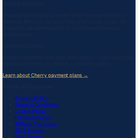
Medical Direction
Vivere Drip Therapy operates under the supervision of
Guardian Medical
, our supervising physician group. All
protocols are administered by our licensed medical
professionals.
Flexible Financing
Spread payments over time with
Cherry
— fast approvals,
transparent terms, no impact on credit to apply.
Learn about Cherry payment plans →
Policies & Disclosures
Privacy Policy
Terms & Conditions
Cookie Policy
FDA Disclaimer
Affiliate Disclosure
SMS Privacy
SMS Terms