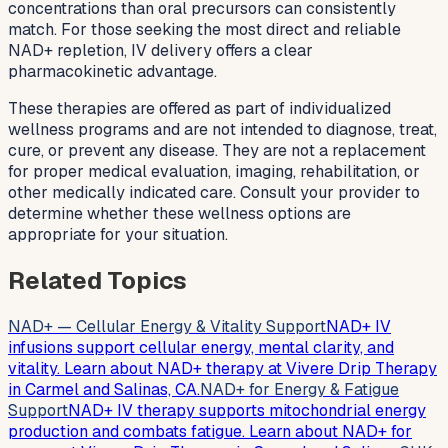
concentrations than oral precursors can consistently
match. For those seeking the most direct and reliable
NAD+ repletion, IV delivery offers a clear
pharmacokinetic advantage.
These therapies are offered as part of individualized
wellness programs and are not intended to diagnose, treat,
cure, or prevent any disease. They are not a replacement
for proper medical evaluation, imaging, rehabilitation, or
other medically indicated care. Consult your provider to
determine whether these wellness options are
appropriate for your situation.
Related Topics
NAD+ — Cellular Energy & Vitality Support
NAD+ IV
infusions support cellular energy, mental clarity, and
vitality. Learn about NAD+ therapy at Vivere Drip Therapy
in Carmel and Salinas, CA.
NAD+ for Energy & Fatigue
Support
NAD+ IV therapy supports mitochondrial energy
production and combats fatigue. Learn about NAD+ for