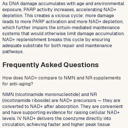
As DNA damage accumulates with age and environmental
exposure, PARP activity increases, accelerating NAD+
depletion. This creates a vicious cycle: more damage
leads to more PARP activation and more NAD+ depletion,
which further impairs the sirtuin-mediated maintenance
systems that would otherwise limit damage accumulation.
NAD+ replenishment breaks this cycle by ensuring
adequate substrate for both repair and maintenance
pathways.
Frequently Asked Questions
How does NAD+ compare to NMN and NR supplements
for anti-aging?
NMN (nicotinamide mononucleotide) and NR
(nicotinamide riboside) are NAD+ precursors — they are
converted to NAD+ after absorption. They are convenient
and have supporting evidence for raising cellular NAD+
levels. IV NAD+ delivers the coenzyme directly into
circulation, achieving faster and higher peak tissue