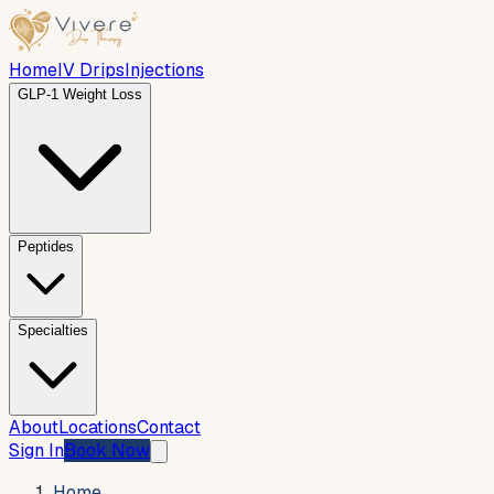
Home
IV Drips
Injections
GLP-1 Weight Loss
Peptides
Specialties
About
Locations
Contact
Sign In
Book Now
Home