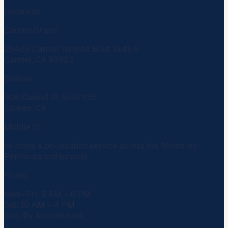
Locations
Carmel (Main)
26485 Carmel Rancho Blvd, Suite 6
Carmel, CA 93923
Salinas
306 Capitol St Suite 105
Salinas, CA
Mobile IV
In-home & on-location service across the Monterey
Peninsula and beyond.
Hours
Mon–Fri: 9 AM – 6 PM
Sat: 10 AM – 4 PM
Sun: By Appointment