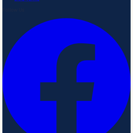
Follow Us