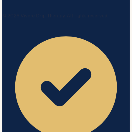
©
2026
Vivere Drip Therapy. All rights reserved.