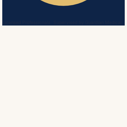
Licensed Professionals · Supervised by Guardian Medical