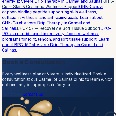
energy at Vivere Drip Therapy in Carmel and Salinas.
GHK-
Cu — Skin & Cosmetic Wellness Support
GHK-Cu is a
copper-binding peptide supporting skin wellness,
collagen synthesis, and anti-aging goals. Learn about
GHK-Cu at Vivere Drip Therapy in Carmel and
Salinas.
BPC-157 — Recovery & Soft Tissue Support
BPC-
157 is a peptide used in recovery-focused wellness
programs for joint, tendon, and soft tissue support. Learn
about BPC-157 at Vivere Drip Therapy in Carmel and
Salinas.
Book a Consultation
Every wellness plan at Vivere is individualized. Book a
consultation at our Carmel or Salinas clinic to learn which
options may be appropriate for you.
Book Now
Contact Us