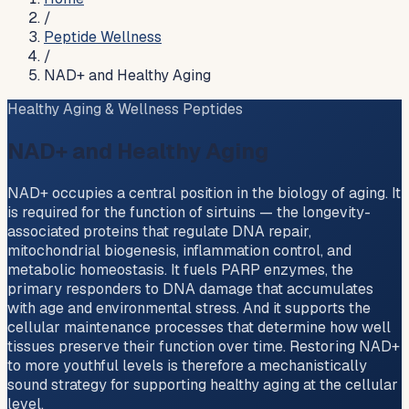
/
Peptide Wellness
/
NAD+ and Healthy Aging
Healthy Aging & Wellness Peptides
NAD+ and Healthy Aging
NAD+ occupies a central position in the biology of aging. It
is required for the function of sirtuins — the longevity-
associated proteins that regulate DNA repair,
mitochondrial biogenesis, inflammation control, and
metabolic homeostasis. It fuels PARP enzymes, the
primary responders to DNA damage that accumulates
with age and environmental stress. And it supports the
cellular maintenance processes that determine how well
tissues preserve their function over time. Restoring NAD+
to more youthful levels is therefore a mechanistically
sound strategy for supporting healthy aging at the cellular
level.