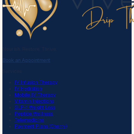
Nourish. Restore. Thrive.
Book an Appointment
Services
IV Infusion Therapy
IV Hydration
Mobile IV Therapy
Vitamin Injections
GLP-1 Weight Loss
Peptide Wellness
Telemedicine
Payment Plans (Cherry)