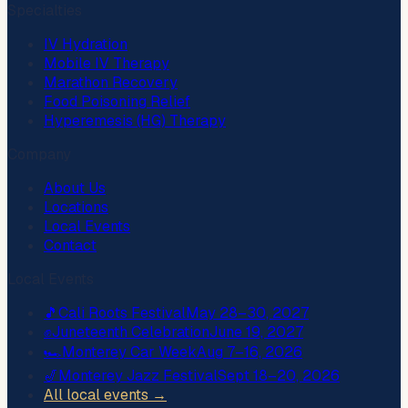
Specialties
IV Hydration
Mobile IV Therapy
Marathon Recovery
Food Poisoning Relief
Hyperemesis (HG) Therapy
Company
About Us
Locations
Local Events
Contact
Local Events
🎵
Cali Roots Festival
May 28–30, 2027
✊
Juneteenth Celebration
June 19, 2027
🏎️
Monterey Car Week
Aug 7–16, 2026
🎷
Monterey Jazz Festival
Sept 18–20, 2026
All local events →