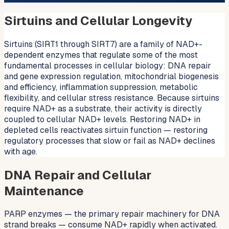
Sirtuins and Cellular Longevity
Sirtuins (SIRT1 through SIRT7) are a family of NAD+-
dependent enzymes that regulate some of the most
fundamental processes in cellular biology: DNA repair
and gene expression regulation, mitochondrial biogenesis
and efficiency, inflammation suppression, metabolic
flexibility, and cellular stress resistance. Because sirtuins
require NAD+ as a substrate, their activity is directly
coupled to cellular NAD+ levels. Restoring NAD+ in
depleted cells reactivates sirtuin function — restoring
regulatory processes that slow or fail as NAD+ declines
with age.
DNA Repair and Cellular
Maintenance
PARP enzymes — the primary repair machinery for DNA
strand breaks — consume NAD+ rapidly when activated.