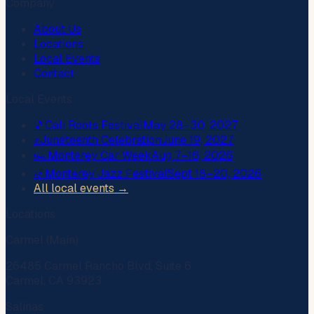
Company
About Us
Locations
Local Events
Contact
Local Events
🎵
Cali Roots Festival
May 28–30, 2027
✊
Juneteenth Celebration
June 19, 2027
🏎️
Monterey Car Week
Aug 7–16, 2026
🎷
Monterey Jazz Festival
Sept 18–20, 2026
All local events →
Locations
Carmel (Main)
26485 Carmel Rancho Blvd, Suite 6
Carmel, CA 93923
Salinas