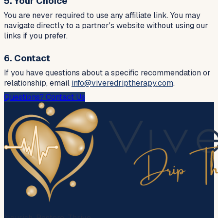
5. Your Choice
You are never required to use any affiliate link. You may
navigate directly to a partner's website without using our
links if you prefer.
6. Contact
If you have questions about a specific recommendation or
relationship, email
info@viveredriptherapy.com
.
Questions? Contact Us
Nourish. Restore. Thrive.