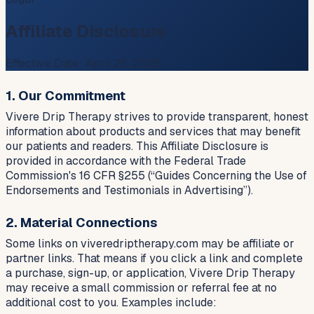
Affiliate Disclosure
Effective Date:
April 26, 2026
1. Our Commitment
Vivere Drip Therapy strives to provide transparent, honest
information about products and services that may benefit
our patients and readers. This Affiliate Disclosure is
provided in accordance with the Federal Trade
Commission's 16 CFR §255 (“Guides Concerning the Use of
Endorsements and Testimonials in Advertising”).
2. Material Connections
Some links on viveredriptherapy.com may be affiliate or
partner links. That means if you click a link and complete
a purchase, sign-up, or application, Vivere Drip Therapy
may receive a small commission or referral fee at no
additional cost to you. Examples include: