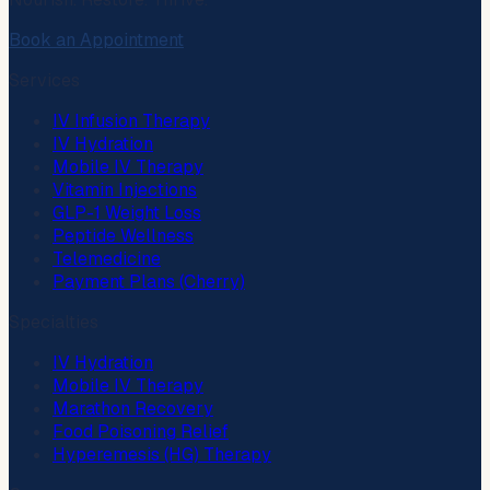
Book an Appointment
Services
IV Infusion Therapy
IV Hydration
Mobile IV Therapy
Vitamin Injections
GLP-1 Weight Loss
Peptide Wellness
Telemedicine
Payment Plans (Cherry)
Specialties
IV Hydration
Mobile IV Therapy
Marathon Recovery
Food Poisoning Relief
Hyperemesis (HG) Therapy