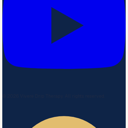
©
2026
Vivere Drip Therapy. All rights reserved.