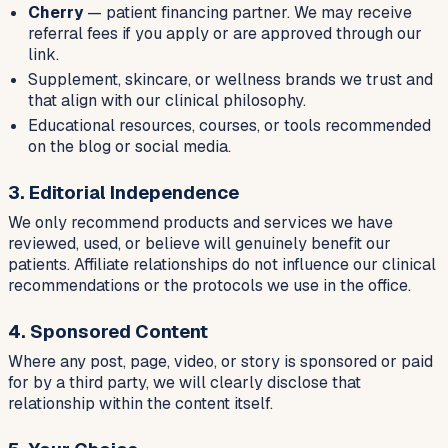
Cherry
— patient financing partner. We may receive
referral fees if you apply or are approved through our
link.
Supplement, skincare, or wellness brands we trust and
that align with our clinical philosophy.
Educational resources, courses, or tools recommended
on the blog or social media.
3. Editorial Independence
We only recommend products and services we have
reviewed, used, or believe will genuinely benefit our
patients. Affiliate relationships do not influence our clinical
recommendations or the protocols we use in the office.
4. Sponsored Content
Where any post, page, video, or story is sponsored or paid
for by a third party, we will clearly disclose that
relationship within the content itself.