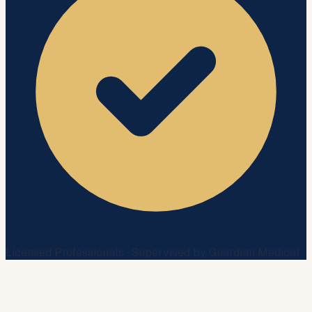
Licensed Professionals · Supervised by Guardian Medical