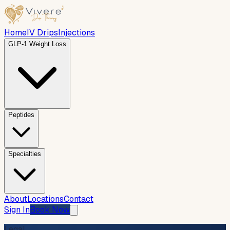
Home
IV Drips
Injections
GLP-1 Weight Loss
Peptides
Specialties
About
Locations
Contact
Sign In
Book Now
Legal