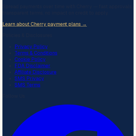
Spread payments over time with
Cherry
— fast approvals,
transparent terms, no impact on credit to apply.
Learn about Cherry payment plans →
Policies & Disclosures
Privacy Policy
Terms & Conditions
Cookie Policy
FDA Disclaimer
Affiliate Disclosure
SMS Privacy
SMS Terms
Follow Us