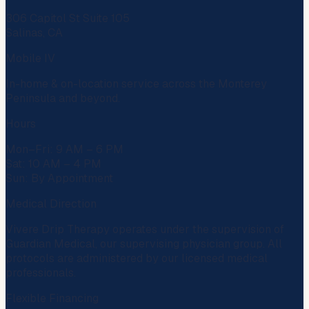
306 Capitol St Suite 105
Salinas, CA
Mobile IV
In-home & on-location service across the Monterey
Peninsula and beyond.
Hours
Mon–Fri: 9 AM – 6 PM
Sat: 10 AM – 4 PM
Sun: By Appointment
Medical Direction
Vivere Drip Therapy operates under the supervision of
Guardian Medical
, our supervising physician group. All
protocols are administered by our licensed medical
professionals.
Flexible Financing