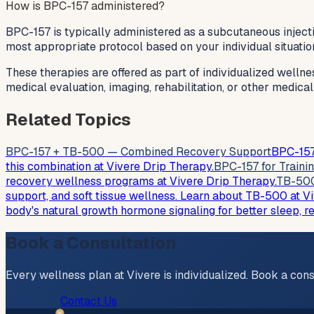
How is BPC-157 administered?
BPC-157 is typically administered as a subcutaneous injecti
most appropriate protocol based on your individual situatio
These therapies are offered as part of individualized wellne
medical evaluation, imaging, rehabilitation, or other medica
Related Topics
BPC-157 + TB-500 — Combined Recovery Support
BPC-157
this combination at Vivere Drip Therapy.
BPC-157 for Traini
recovery wellness programs at Vivere Drip Therapy.
TB-500
support, and soft tissue wellness. Learn about TB-500 at V
body's natural growth hormone signaling for better sleep, r
Book a Consultation
Every wellness plan at Vivere is individualized. Book a cons
Book Now
Contact Us