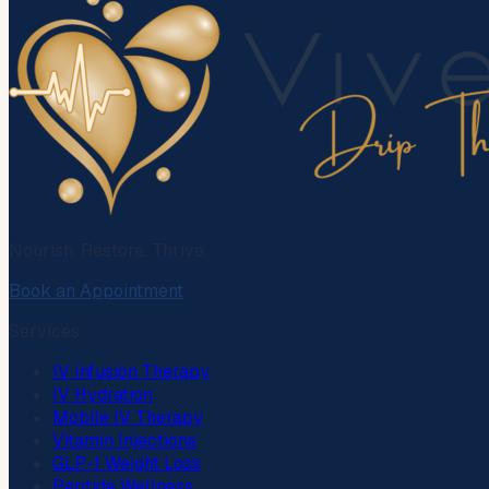
Nourish. Restore. Thrive.
Book an Appointment
Services
IV Infusion Therapy
IV Hydration
Mobile IV Therapy
Vitamin Injections
GLP-1 Weight Loss
Peptide Wellness