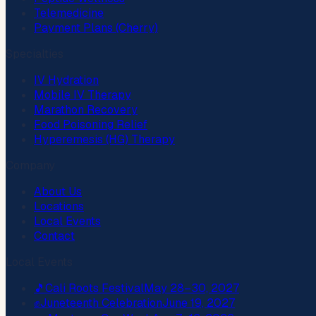
Telemedicine
Payment Plans (Cherry)
Specialties
IV Hydration
Mobile IV Therapy
Marathon Recovery
Food Poisoning Relief
Hyperemesis (HG) Therapy
Company
About Us
Locations
Local Events
Contact
Local Events
🎵
Cali Roots Festival
May 28–30, 2027
✊
Juneteenth Celebration
June 19, 2027