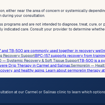
on, either near the area of concern or systemically dependin
n during your consultation.
ss programs and are not intended to diagnose, treat, cure, or
lly indicated care. Consult your provider to determine whethe
 and TB-500 are commonly used together in recovery wellness
ng Recovery Support
BPC-157 supports recovery from training
 — Systemic Recovery & Soft Tissue Support
TB-500 is a sy
ivere Drip Therapy in Carmel and Salinas.
Sermorelin — Healt
ecovery, and healthy aging. Learn about sermorelin therapy at
ultation at our Carmel or Salinas clinic to learn which optio