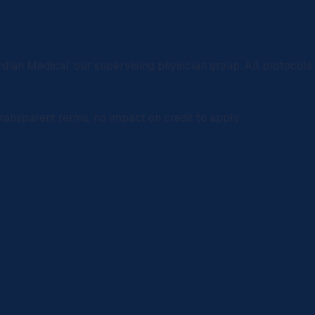
rdian Medical
, our supervising physician group. All protocol
ransparent terms, no impact on credit to apply.