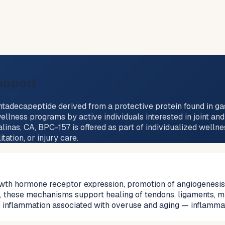
upport
decapeptide derived from a protective protein found in gastri
ellness programs by active individuals interested in joint an
linas, CA, BPC-157 is offered as part of individualized welln
ation, or injury care.
th hormone receptor expression, promotion of angiogenesis (
rms, these mechanisms support healing of tendons, ligaments,
e inflammation associated with overuse and aging — inflamma