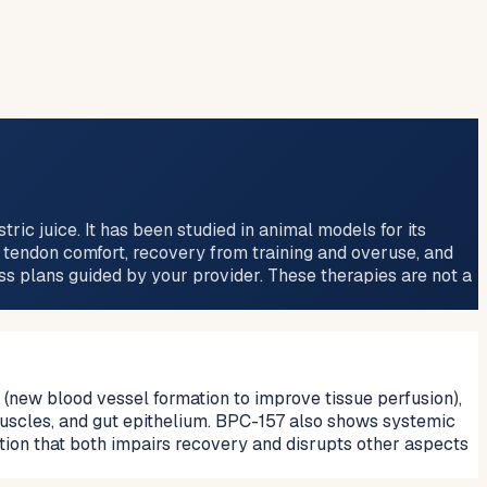
c juice. It has been studied in animal models for its
d tendon comfort, recovery from training and overuse, and
ess plans guided by your provider. These therapies are not a
new blood vessel formation to improve tissue perfusion),
 muscles, and gut epithelium. BPC-157 also shows systemic
tion that both impairs recovery and disrupts other aspects