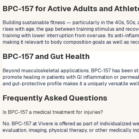
BPC-157 for Active Adults and Athlet
Building sustainable fitness — particularly in the 40s, 50s,
rises with age, the gap between training stimulus and recov
training with lower interruption from overuse. Its anti-inf
making it relevant to body composition goals as well as rec
BPC-157 and Gut Health
Beyond musculoskeletal applications, BPC-157 has been studied
promote healing in patients with GI inflammation or permea
and gut-protective profile makes it a uniquely versatile well
Frequently Asked Questions
Is BPC-157 a medical treatment for injuries?
No. BPC-157 at Vivere is offered as part of individualized w
evaluation, imaging, physical therapy, or other medically ind