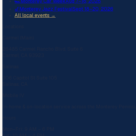
🏎️
Monterey Car Week
Aug 7–16, 2026
🎷
Monterey Jazz Festival
Sept 18–20, 2026
All local events →
Locations
Carmel (Main)
26485 Carmel Rancho Blvd, Suite 6
Carmel, CA 93923
Salinas
306 Capitol St Suite 105
Salinas, CA
Mobile IV
In-home & on-location service across the Monterey Penins
Hours
Mon–Fri: 9 AM – 6 PM
Sat: 10 AM – 4 PM