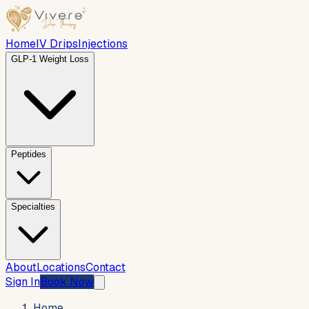
Home
IV Drips
Injections
GLP-1 Weight Loss
Peptides
Specialties
About
Locations
Contact
Sign In
Book Now
Home