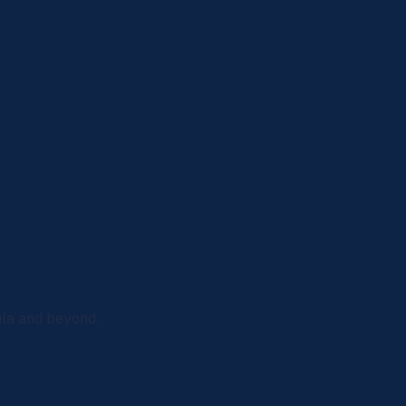
ula and beyond.