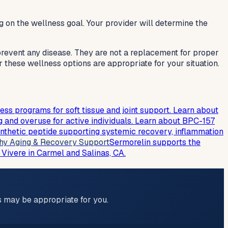
g on the wellness goal. Your provider will determine the
 prevent any disease. They are not a replacement for proper
r these wellness options are appropriate for your situation.
 programs for soft tissue and joint support. Learn about
 and overuse for active individuals. Learn about BPC-157
nthetic peptide supporting systemic recovery, inflammation
hy Aging & Recovery Support
Sermorelin supports the
 Vivere in Carmel and Salinas, CA.
ns may be appropriate for you.