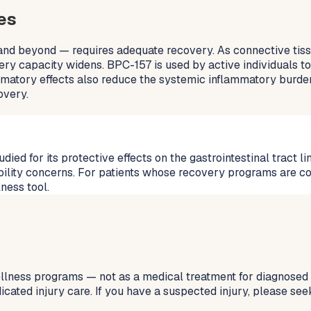
es
 and beyond — requires adequate recovery. As connective tissu
ery capacity widens. BPC-157 is used by active individuals to
lammatory effects also reduce the systemic inflammatory burd
overy.
 for its protective effects on the gastrointestinal tract lini
bility concerns. For patients whose recovery programs are c
ness tool.
ellness programs — not as a medical treatment for diagnosed i
icated injury care. If you have a suspected injury, please see