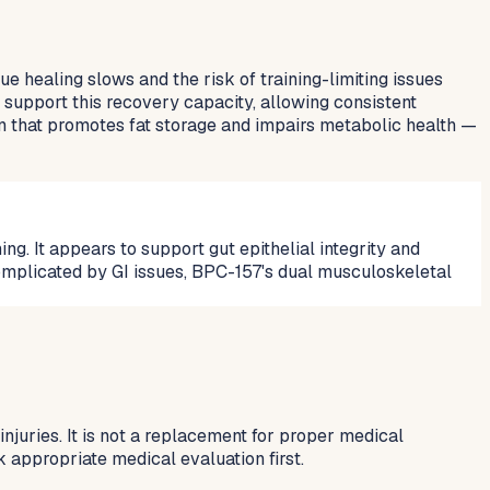
e healing slows and the risk of training-limiting issues
 support this recovery capacity, allowing consistent
en that promotes fat storage and impairs metabolic health —
ng. It appears to support gut epithelial integrity and
omplicated by GI issues, BPC-157's dual musculoskeletal
njuries. It is not a replacement for proper medical
k appropriate medical evaluation first.