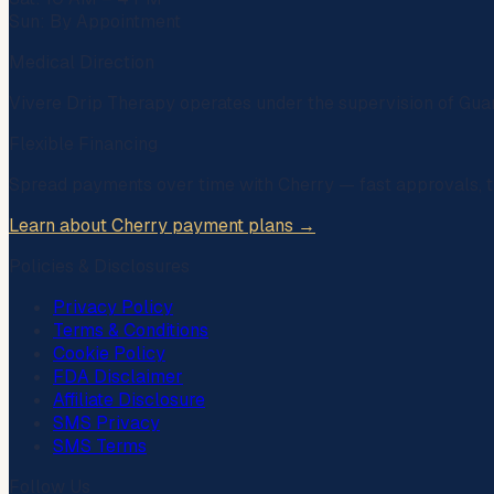
Sun: By Appointment
Medical Direction
Vivere Drip Therapy operates under the supervision of
Gua
Flexible Financing
Spread payments over time with
Cherry
— fast approvals, t
Learn about Cherry payment plans →
Policies & Disclosures
Privacy Policy
Terms & Conditions
Cookie Policy
FDA Disclaimer
Affiliate Disclosure
SMS Privacy
SMS Terms
Follow Us