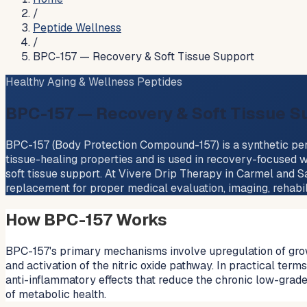
/
Peptide Wellness
/
BPC-157 — Recovery & Soft Tissue Support
Healthy Aging & Wellness Peptides
BPC-157 — Recovery & Soft Tissue S
BPC-157 (Body Protection Compound-157) is a synthetic penta
tissue-healing properties and is used in recovery-focused w
soft tissue support. At Vivere Drip Therapy in Carmel and Sa
replacement for proper medical evaluation, imaging, rehabilit
How BPC-157 Works
BPC-157's primary mechanisms involve upregulation of grow
and activation of the nitric oxide pathway. In practical te
anti-inflammatory effects that reduce the chronic low-grad
of metabolic health.