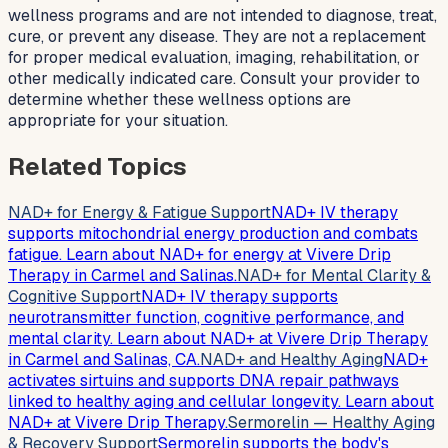
wellness programs and are not intended to diagnose, treat,
cure, or prevent any disease. They are not a replacement
for proper medical evaluation, imaging, rehabilitation, or
other medically indicated care. Consult your provider to
determine whether these wellness options are
appropriate for your situation.
Related Topics
NAD+ for Energy & Fatigue Support
NAD+ IV therapy
supports mitochondrial energy production and combats
fatigue. Learn about NAD+ for energy at Vivere Drip
Therapy in Carmel and Salinas.
NAD+ for Mental Clarity &
Cognitive Support
NAD+ IV therapy supports
neurotransmitter function, cognitive performance, and
mental clarity. Learn about NAD+ at Vivere Drip Therapy
in Carmel and Salinas, CA.
NAD+ and Healthy Aging
NAD+
activates sirtuins and supports DNA repair pathways
linked to healthy aging and cellular longevity. Learn about
NAD+ at Vivere Drip Therapy.
Sermorelin — Healthy Aging
& Recovery Support
Sermorelin supports the body's