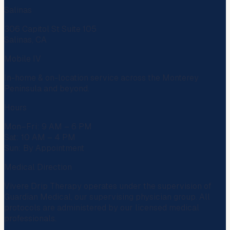
Salinas
306 Capitol St Suite 105
Salinas, CA
Mobile IV
In-home & on-location service across the Monterey
Peninsula and beyond.
Hours
Mon–Fri: 9 AM – 6 PM
Sat: 10 AM – 4 PM
Sun: By Appointment
Medical Direction
Vivere Drip Therapy operates under the supervision of
Guardian Medical
, our supervising physician group. All
protocols are administered by our licensed medical
professionals.