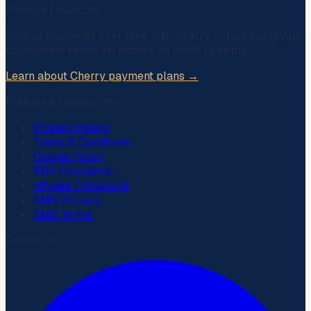
Flexible Financing
Spread payments over time with
Cherry
— fast approvals,
transparent terms, no impact on credit to apply.
Learn about Cherry payment plans →
Policies & Disclosures
Privacy Policy
Terms & Conditions
Cookie Policy
FDA Disclaimer
Affiliate Disclosure
SMS Privacy
SMS Terms
Follow Us