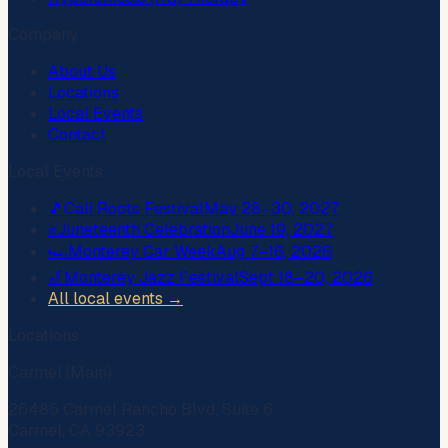
Company
About Us
Locations
Local Events
Contact
Local Events
🎵
Cali Roots Festival
May 28–30, 2027
✊
Juneteenth Celebration
June 19, 2027
🏎️
Monterey Car Week
Aug 7–16, 2026
🎷
Monterey Jazz Festival
Sept 18–20, 2026
All local events →
Locations
Carmel (Main)
26485 Carmel Rancho Blvd, Suite 6
Carmel, CA 93923