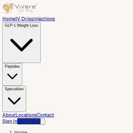
Home
IV Drips
Injections
GLP-1 Weight Loss
Peptides
Specialties
About
Locations
Contact
Sign In
Book Now
Home