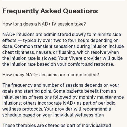
Frequently Asked Questions
How long does a NAD+ IV session take?
NAD+ infusions are administered slowly to minimize side
effects — typically over two to four hours depending on
dose. Common transient sensations during infusion include
chest tightness, nausea, or flushing, which resolve when
the infusion rate is slowed. Your Vivere provider will guide
the infusion rate based on your comfort and response.
How many NAD+ sessions are recommended?
The frequency and number of sessions depends on your
goals and starting point. Some patients benefit from an
initial series of sessions followed by monthly maintenance
infusions; others incorporate NAD+ as part of periodic
wellness protocols. Your provider will recommend a
schedule based on your individual wellness plan.
These therapies are offered as part of individualized