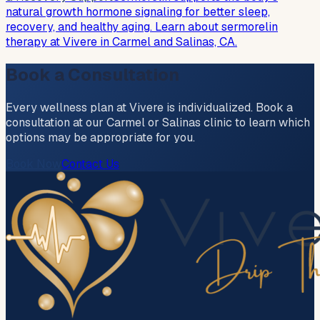
natural growth hormone signaling for better sleep,
recovery, and healthy aging. Learn about sermorelin
therapy at Vivere in Carmel and Salinas, CA.
Book a Consultation
Every wellness plan at Vivere is individualized. Book a
consultation at our Carmel or Salinas clinic to learn which
options may be appropriate for you.
Book Now
Contact Us