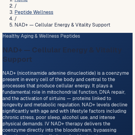
/
Peptide Wellness
/
NAD+ — Cellular Energy & Vitality Support
Healthy Aging & Wellness Peptides
NAD+ — Cellular Energy & Vitality
Support
NAD+ (nicotinamide adenine dinucleotide) is a coenzyme
present in every cell of the body and central to the
processes that produce cellular energy. It plays a
fundamental role in mitochondrial function, DNA repair,
and the activation of sirtuins — proteins linked to
longevity and metabolic regulation. NAD+ levels decline
significantly with age and with lifestyle factors including
chronic stress, poor sleep, alcohol use, and intense
physical demands. IV NAD+ therapy delivers the
coenzyme directly into the bloodstream, bypassing