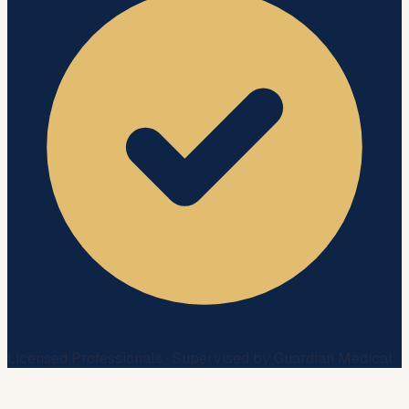
Licensed Professionals · Supervised by Guardian Medical