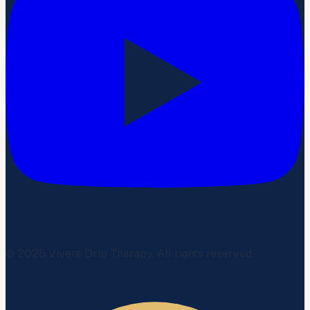
©
2026
Vivere Drip Therapy. All rights reserved.