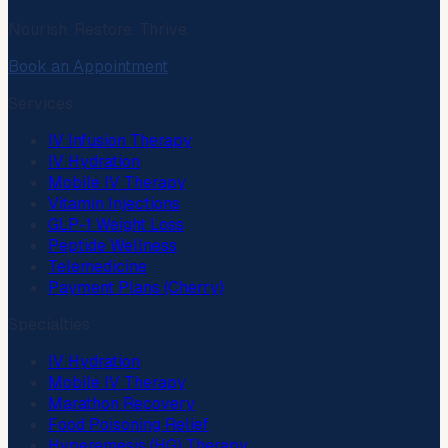
Nourish. Restore. Thrive.
Book an Appointment
Services
IV Infusion Therapy
IV Hydration
Mobile IV Therapy
Vitamin Injections
GLP-1 Weight Loss
Peptide Wellness
Telemedicine
Payment Plans (Cherry)
Specialties
IV Hydration
Mobile IV Therapy
Marathon Recovery
Food Poisoning Relief
Hyperemesis (HG) Therapy