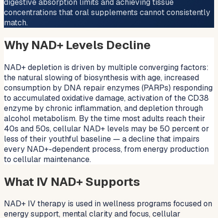
digestive absorption limits and achieving tissue
concentrations that oral supplements cannot consistently
match.
Why NAD+ Levels Decline
NAD+ depletion is driven by multiple converging factors:
the natural slowing of biosynthesis with age, increased
consumption by DNA repair enzymes (PARPs) responding
to accumulated oxidative damage, activation of the CD38
enzyme by chronic inflammation, and depletion through
alcohol metabolism. By the time most adults reach their
40s and 50s, cellular NAD+ levels may be 50 percent or
less of their youthful baseline — a decline that impairs
every NAD+-dependent process, from energy production
to cellular maintenance.
What IV NAD+ Supports
NAD+ IV therapy is used in wellness programs focused on
energy support, mental clarity and focus, cellular