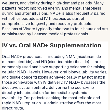
wellness, and vitality during high-demand periods. Many
patients report improved energy and mental sharpness
during and after infusions. NAD+ is also frequently paired
with other peptide and IV therapies as part of
comprehensive longevity and recovery protocols.
Sessions at Vivere typically take two to four hours and are
administered by licensed medical professionals.
IV vs. Oral NAD+ Supplementation
Oral NAD+ precursors — including NMN (nicotinamide
mononucleotide) and NR (nicotinamide riboside) — are
commonly used and have supporting evidence for raising
cellular NAD+ levels. However, oral bioavailability varies,
and tissue concentrations achieved orally may not match
those achievable with IV delivery. IV NAD+ bypasses the
digestive system entirely, delivering the coenzyme
directly into circulation for immediate systemic
availability. For patients seeking the most reliable and
rapid NAD+ repletion, IV administration offers the most
direct route.