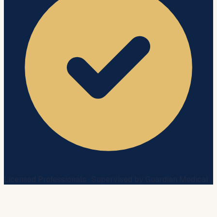
Licensed Professionals · Supervised by Guardian Medical