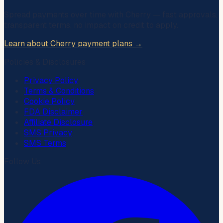
Spread payments over time with
Cherry
— fast approvals,
transparent terms, no impact on credit to apply.
Learn about Cherry payment plans →
Policies & Disclosures
Privacy Policy
Terms & Conditions
Cookie Policy
FDA Disclaimer
Affiliate Disclosure
SMS Privacy
SMS Terms
Follow Us