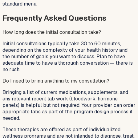
standard menu.
Frequently Asked Questions
How long does the initial consultation take?
Initial consultations typically take 30 to 60 minutes,
depending on the complexity of your health history and
the number of goals you want to discuss. Plan to have
adequate time to have a thorough conversation — there is
no rush.
Do I need to bring anything to my consultation?
Bringing a list of current medications, supplements, and
any relevant recent lab work (bloodwork, hormone
panels) is helpful but not required. Your provider can order
appropriate labs as part of the program design process if
needed.
These therapies are offered as part of individualized
wellness programs and are not intended to diagnose, treat,