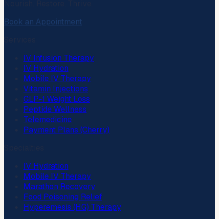
Nourish. Restore. Thrive.
Book an Appointment
Services
IV Infusion Therapy
IV Hydration
Mobile IV Therapy
Vitamin Injections
GLP-1 Weight Loss
Peptide Wellness
Telemedicine
Payment Plans (Cherry)
Specialties
IV Hydration
Mobile IV Therapy
Marathon Recovery
Food Poisoning Relief
Hyperemesis (HG) Therapy