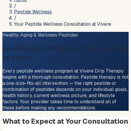
/
Peptide Wellness
/
Your Peptide Wellness Consultation at Vivere
Healthy Aging & Wellness Peptides
Your Peptide Wellness Consultation
at Vivere
Every peptide wellness program at Vivere Drip Therapy
begins with a thorough consultation. Peptide therapy is not
a one-size-fits-all intervention — the right peptide or
combination of peptides depends on your individual goals,
health history, current wellness picture, and lifestyle
factors. Your provider takes time to understand all of
these before making any recommendations.
What to Expect at Your Consultation