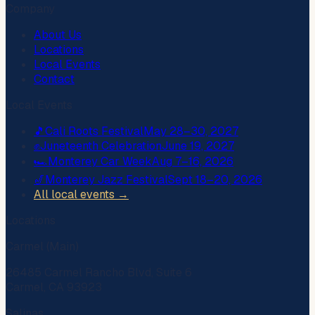
Company
About Us
Locations
Local Events
Contact
Local Events
🎵
Cali Roots Festival
May 28–30, 2027
✊
Juneteenth Celebration
June 19, 2027
🏎️
Monterey Car Week
Aug 7–16, 2026
🎷
Monterey Jazz Festival
Sept 18–20, 2026
All local events →
Locations
Carmel (Main)
26485 Carmel Rancho Blvd, Suite 6
Carmel, CA 93923
Salinas