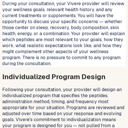
During your consultation, your Vivere provider will review
your wellness goals, relevant health history, and any
current treatments or supplements. You will have the
opportunity to discuss your specific concerns — whether
those center on sleep, recovery, body composition, skin
health, energy, or a combination. Your provider will explain
which peptides are most relevant to your goals, how they
work, what realistic expectations look like, and how they
might complement other aspects of your wellness
program. There is no pressure to commit to any program
during the consultation.
Individualized Program Design
Following your consultation, your provider will design an
individualized program that specifies the peptides,
administration method, timing, and frequency most
appropriate for your situation. Programs are reviewed and
adjusted over time based on your response and evolving
goals. Vivere's commitment to individualization means
your program is designed for you — not pulled from a