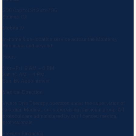
306 Capitol St Suite 105
Salinas, CA
Mobile IV
In-home & on-location service across the Monterey
Peninsula and beyond.
Hours
Mon–Fri: 9 AM – 6 PM
Sat: 10 AM – 4 PM
Sun: By Appointment
Medical Direction
Vivere Drip Therapy operates under the supervision of
Guardian Medical
, our supervising physician group. All
protocols are administered by our licensed medical
professionals.
Flexible Financing