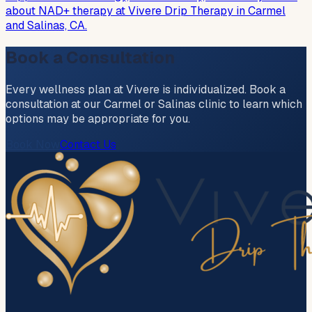
about NAD+ therapy at Vivere Drip Therapy in Carmel
and Salinas, CA.
Book a Consultation
Every wellness plan at Vivere is individualized. Book a
consultation at our Carmel or Salinas clinic to learn which
options may be appropriate for you.
Book Now
Contact Us