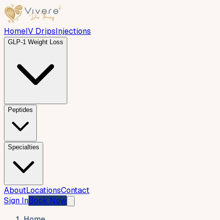
Home
IV Drips
Injections
GLP-1 Weight Loss
Peptides
Specialties
About
Locations
Contact
Sign In
Book Now
Home