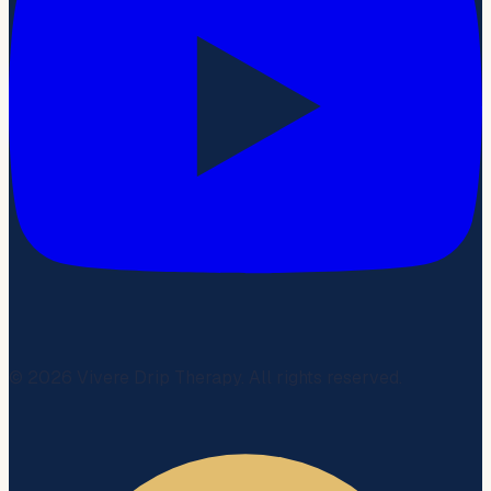
©
2026
Vivere Drip Therapy. All rights reserved.