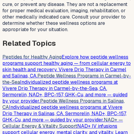
cure, or prevent any disease. They are not a replacement
for proper medical evaluation, imaging, rehabilitation, or
other medically indicated care. Consult your provider to
determine whether these wellness options are
appropriate for your situation.
Related Topics
Peptides for Healthy Aging
Explore how peptide wellness
programs support healthy aging — from cellular energy to
skin health and recovery. Vivere Drip Therapy in Carmel
and Salinas, CA.
Peptide Wellness Programs in Carmel-by-
the-Sea
Individualized peptide wellness programs at
Vivere Drip Therapy in Carmel-by-the-Sea, CA.
Sermorelin, NAD+, BPC-157, GHK-Cu, and more — guided
by your provider.
Peptide Wellness Programs in Salinas,
CA
Individualized peptide wellness programs at Vivere
Drip Therapy in Salinas, CA. Sermorelin, NAD+, BPC-157,
GHK-Cu, and more — guided by your provider.
NAD+ —
Cellular Energy & Vitality Support
NAD+ IV infusions
support cellular energy, mental clarity, and vitality. Learn