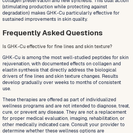
collagen preservation and new synthesis. This dual action
(stimulating production while protecting against
degradation) makes GHK-Cu particularly effective for
sustained improvements in skin quality.
Frequently Asked Questions
Is GHK-Cu effective for fine lines and skin texture?
GHK-Cu is among the most well-studied peptides for skin
rejuvenation, with documented effects on collagen and
elastin synthesis that directly address the biological
drivers of fine lines and skin texture changes. Results
develop gradually over weeks to months of consistent
use.
These therapies are offered as part of individualized
wellness programs and are not intended to diagnose, treat,
cure, or prevent any disease. They are not a replacement
for proper medical evaluation, imaging, rehabilitation, or
other medically indicated care. Consult your provider to
determine whether these wellness options are