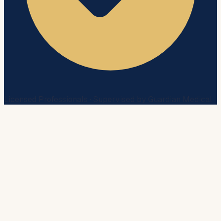
Licensed Professionals · Supervised by Guardian Medical