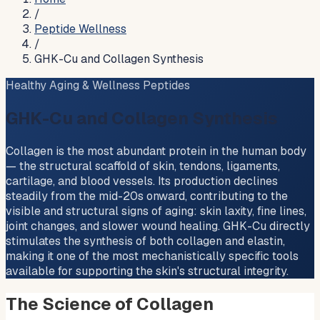
/
Peptide Wellness
/
GHK-Cu and Collagen Synthesis
Healthy Aging & Wellness Peptides
GHK-Cu and Collagen Synthesis
Collagen is the most abundant protein in the human body
— the structural scaffold of skin, tendons, ligaments,
cartilage, and blood vessels. Its production declines
steadily from the mid-20s onward, contributing to the
visible and structural signs of aging: skin laxity, fine lines,
joint changes, and slower wound healing. GHK-Cu directly
stimulates the synthesis of both collagen and elastin,
making it one of the most mechanistically specific tools
available for supporting the skin's structural integrity.
The Science of Collagen