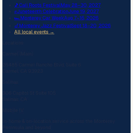
🎵
Cali Roots Festival
May 28–30, 2027
✊
Juneteenth Celebration
June 19, 2027
🏎️
Monterey Car Week
Aug 7–16, 2026
🎷
Monterey Jazz Festival
Sept 18–20, 2026
All local events →
Locations
Carmel (Main)
26485 Carmel Rancho Blvd, Suite 6
Carmel, CA 93923
Salinas
306 Capitol St Suite 105
Salinas, CA
Mobile IV
In-home & on-location service across the Monterey
Peninsula and beyond.