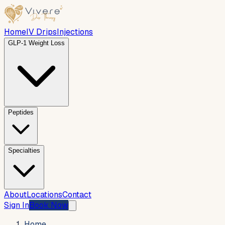
Home
IV Drips
Injections
GLP-1 Weight Loss
Peptides
Specialties
About
Locations
Contact
Sign In
Book Now
Home