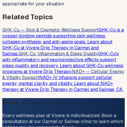
appropriate for your situation.
Related Topics
GHK-Cu — Skin & Cosmetic Wellness Support
GHK-Cu is a
copper-binding peptide supporting skin wellness,
collagen synthesis, and anti-aging goals. Learn about
GHK-Cu at Vivere Drip Therapy in Carmel and
Salinas.
GHK-Cu, Inflammation & Sleep Quality
GHK-Cu's
anti-inflammatory and neuroprotective effects support
sleep quality and recovery. Learn about GHK-Cu wellness
programs at Vivere Drip Therapy.
NAD+ — Cellular Energy
& Vitality Support
NAD+ IV infusions support cellular
energy, mental clarity, and vitality. Learn about NAD+
therapy at Vivere Drip Therapy in Carmel and Salinas, CA.
Book a Consultation
Every wellness plan at Vivere is individualized. Book a
consultation at our Carmel or Salinas clinic to learn which