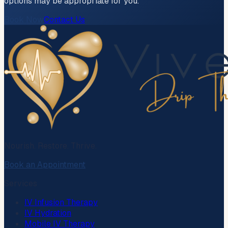
options may be appropriate for you.
Book Now
Contact Us
Nourish. Restore. Thrive.
Book an Appointment
Services
IV Infusion Therapy
IV Hydration
Mobile IV Therapy