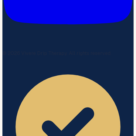
©
2026
Vivere Drip Therapy. All rights reserved.