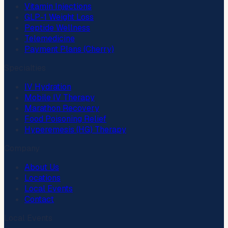
Vitamin Injections
GLP-1 Weight Loss
Peptide Wellness
Telemedicine
Payment Plans (Cherry)
Specialties
IV Hydration
Mobile IV Therapy
Marathon Recovery
Food Poisoning Relief
Hyperemesis (HG) Therapy
Company
About Us
Locations
Local Events
Contact
Local Events