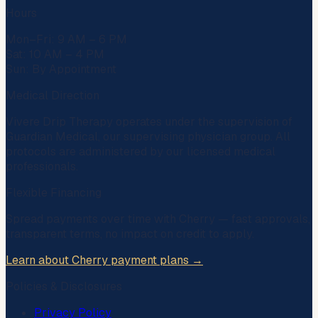
Hours
Mon–Fri: 9 AM – 6 PM
Sat: 10 AM – 4 PM
Sun: By Appointment
Medical Direction
Vivere Drip Therapy operates under the supervision of
Guardian Medical
, our supervising physician group. All
protocols are administered by our licensed medical
professionals.
Flexible Financing
Spread payments over time with
Cherry
— fast approvals,
transparent terms, no impact on credit to apply.
Learn about Cherry payment plans →
Policies & Disclosures
Privacy Policy