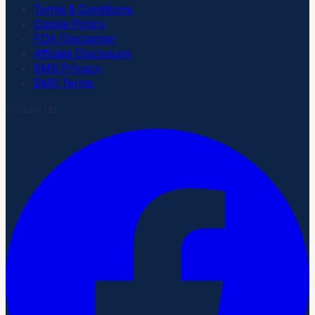
Terms & Conditions
Cookie Policy
FDA Disclaimer
Affiliate Disclosure
SMS Privacy
SMS Terms
Follow Us