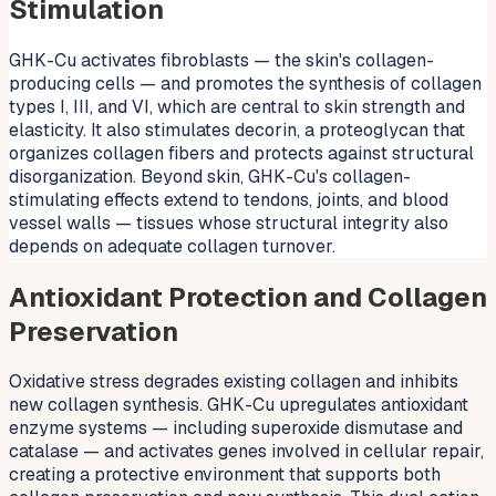
Stimulation
GHK-Cu activates fibroblasts — the skin's collagen-
producing cells — and promotes the synthesis of collagen
types I, III, and VI, which are central to skin strength and
elasticity. It also stimulates decorin, a proteoglycan that
organizes collagen fibers and protects against structural
disorganization. Beyond skin, GHK-Cu's collagen-
stimulating effects extend to tendons, joints, and blood
vessel walls — tissues whose structural integrity also
depends on adequate collagen turnover.
Antioxidant Protection and Collagen
Preservation
Oxidative stress degrades existing collagen and inhibits
new collagen synthesis. GHK-Cu upregulates antioxidant
enzyme systems — including superoxide dismutase and
catalase — and activates genes involved in cellular repair,
creating a protective environment that supports both