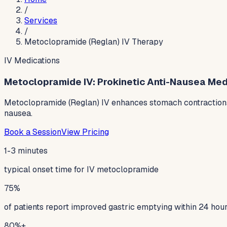
/
Services
/
Metoclopramide (Reglan) IV Therapy
IV Medications
Metoclopramide IV: Prokinetic Anti-Nausea Medic
Metoclopramide (Reglan) IV enhances stomach contractions a
nausea.
Book a Session
View Pricing
1-3 minutes
typical onset time for IV metoclopramide
75%
of patients report improved gastric emptying within 24 hou
80%+