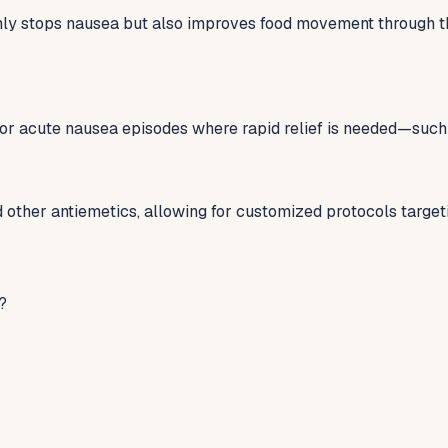
y stops nausea but also improves food movement through the 
for acute nausea episodes where rapid relief is needed—such 
other antiemetics, allowing for customized protocols targe
?