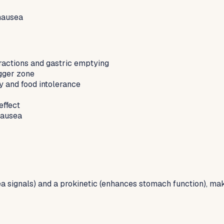
nausea
ractions and gastric emptying
gger zone
ty and food intolerance
effect
nausea
signals) and a prokinetic (enhances stomach function), makin