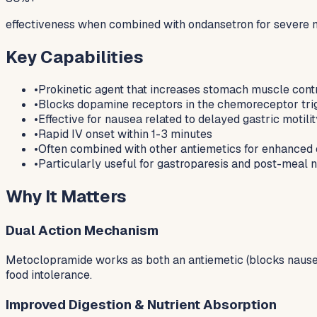
effectiveness when combined with ondansetron for severe 
Key Capabilities
•
Prokinetic agent that increases stomach muscle cont
•
Blocks dopamine receptors in the chemoreceptor tri
•
Effective for nausea related to delayed gastric motili
•
Rapid IV onset within 1-3 minutes
•
Often combined with other antiemetics for enhanced 
•
Particularly useful for gastroparesis and post-meal 
Why It Matters
Dual Action Mechanism
Metoclopramide works as both an antiemetic (blocks nausea 
food intolerance.
Improved Digestion & Nutrient Absorption