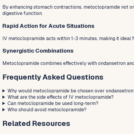
By enhancing stomach contractions, metoclopramide not onl
digestive function.
Rapid Action for Acute Situations
IV metoclopramide acts within 1-3 minutes, making it ideal 
Synergistic Combinations
Metoclopramide combines effectively with ondansetron and 
Frequently Asked Questions
Why would metoclopramide be chosen over ondansetron
What are the side effects of IV metoclopramide?
Can metoclopramide be used long-term?
Who should avoid metoclopramide?
Related Resources