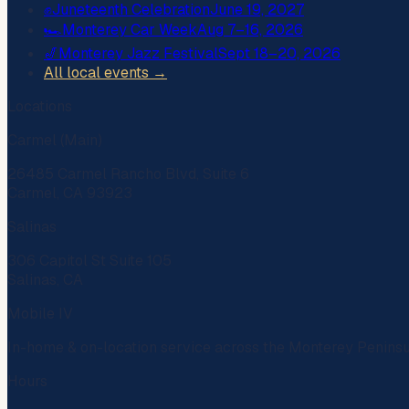
✊
Juneteenth Celebration
June 19, 2027
🏎️
Monterey Car Week
Aug 7–16, 2026
🎷
Monterey Jazz Festival
Sept 18–20, 2026
All local events →
Locations
Carmel (Main)
26485 Carmel Rancho Blvd, Suite 6
Carmel, CA 93923
Salinas
306 Capitol St Suite 105
Salinas, CA
Mobile IV
In-home & on-location service across the Monterey Penins
Hours