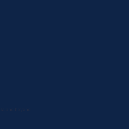
ula and beyond.