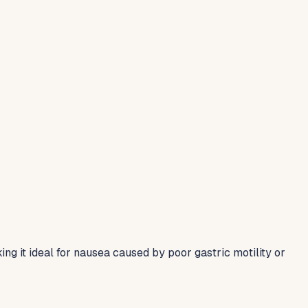
g it ideal for nausea caused by poor gastric motility or