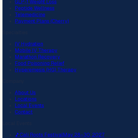
GLP-1 Weight Loss
Peptide Wellness
Telemedicine
Payment Plans (Cherry)
Specialties
IV Hydration
Mobile IV Therapy
Marathon Recovery
Food Poisoning Relief
Hyperemesis (HG) Therapy
Company
About Us
Locations
Local Events
Contact
Local Events
🎵
Cali Roots Festival
May 28–30, 2027