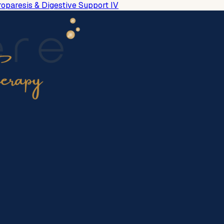
roparesis & Digestive Support IV