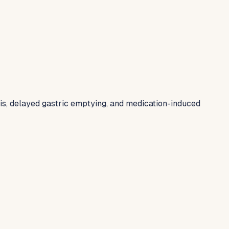
tis, delayed gastric emptying, and medication-induced