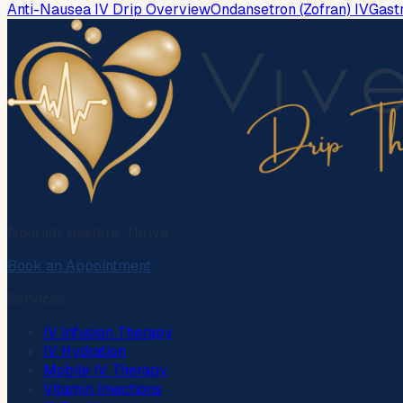
Anti-Nausea IV Drip Overview
Ondansetron (Zofran) IV
Gast
Nourish. Restore. Thrive.
Book an Appointment
Services
IV Infusion Therapy
IV Hydration
Mobile IV Therapy
Vitamin Injections