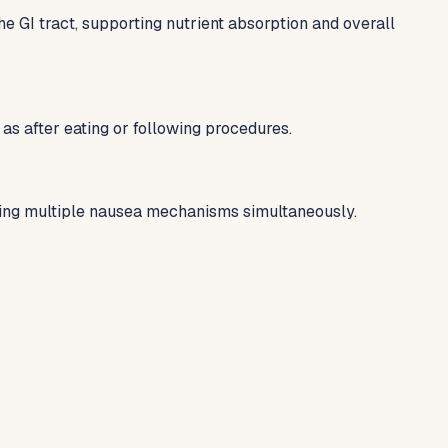
GI tract, supporting nutrient absorption and overall
as after eating or following procedures.
ting multiple nausea mechanisms simultaneously.