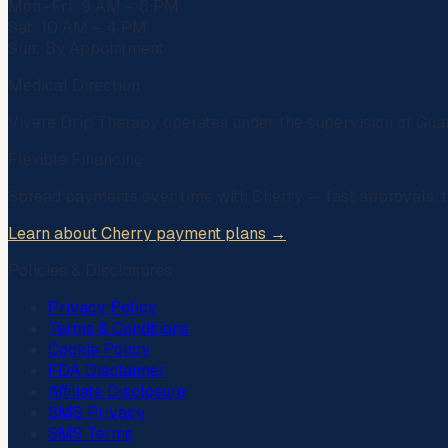
Mon–Fri: 9 AM – 6 PM
Sat: 10 AM – 4 PM
Sun: By Appointment
Medical Direction
Vivere Drip Therapy operates under the supervision of
Gua
Flexible Financing
Spread payments over time with
Cherry
— fast approvals, t
Learn about Cherry payment plans →
Policies & Disclosures
Privacy Policy
Terms & Conditions
Cookie Policy
FDA Disclaimer
Affiliate Disclosure
SMS Privacy
SMS Terms