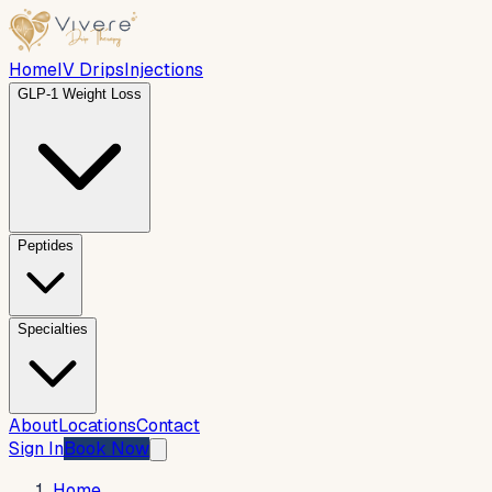
Home
IV Drips
Injections
GLP-1 Weight Loss
Peptides
Specialties
About
Locations
Contact
Sign In
Book Now
Home