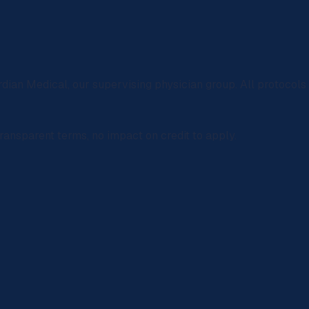
rdian Medical
, our supervising physician group. All protocol
ransparent terms, no impact on credit to apply.