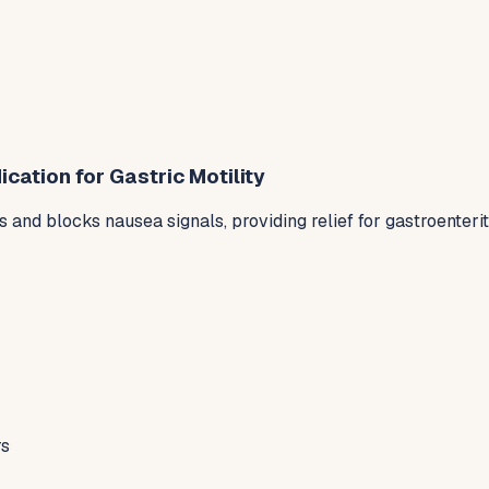
ation for Gastric Motility
nd blocks nausea signals, providing relief for gastroenteri
rs