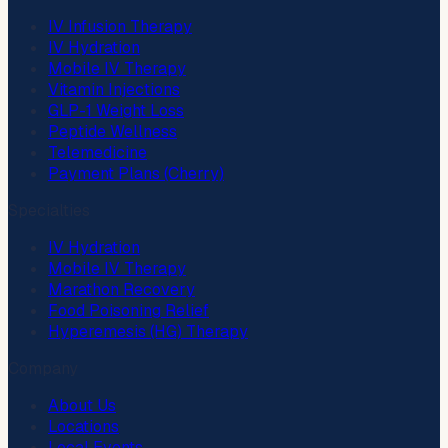
IV Infusion Therapy
IV Hydration
Mobile IV Therapy
Vitamin Injections
GLP-1 Weight Loss
Peptide Wellness
Telemedicine
Payment Plans (Cherry)
Specialties
IV Hydration
Mobile IV Therapy
Marathon Recovery
Food Poisoning Relief
Hyperemesis (HG) Therapy
Company
About Us
Locations
Local Events