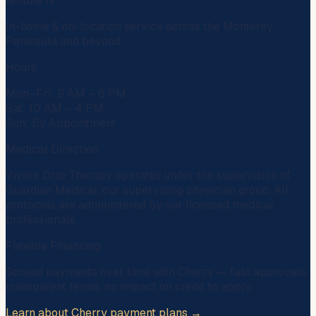
Mobile IV
In-home & on-location service across the Monterey
Peninsula and beyond.
Hours
Mon–Fri: 9 AM – 6 PM
Sat: 10 AM – 4 PM
Sun: By Appointment
Medical Direction
Vivere Drip Therapy operates under the supervision of
Guardian Medical
, our supervising physician group. All
protocols are administered by our licensed medical
professionals.
Flexible Financing
Spread payments over time with
Cherry
— fast approvals,
transparent terms, no impact on credit to apply.
Learn about Cherry payment plans →