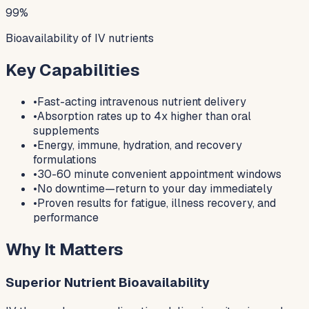
99%
Bioavailability of IV nutrients
Key Capabilities
•
Fast-acting intravenous nutrient delivery
•
Absorption rates up to 4x higher than oral
supplements
•
Energy, immune, hydration, and recovery
formulations
•
30-60 minute convenient appointment windows
•
No downtime—return to your day immediately
•
Proven results for fatigue, illness recovery, and
performance
Why It Matters
Superior Nutrient Bioavailability