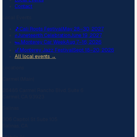
Contact
Local Events
🎵
Cali Roots Festival
May 28–30, 2027
✊
Juneteenth Celebration
June 19, 2027
🏎️
Monterey Car Week
Aug 7–16, 2026
🎷
Monterey Jazz Festival
Sept 18–20, 2026
All local events →
Locations
Carmel (Main)
26485 Carmel Rancho Blvd, Suite 6
Carmel, CA 93923
Salinas
306 Capitol St Suite 105
Salinas, CA