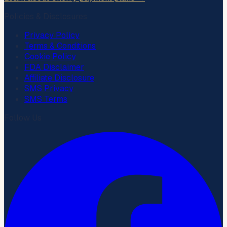
Policies & Disclosures
Privacy Policy
Terms & Conditions
Cookie Policy
FDA Disclaimer
Affiliate Disclosure
SMS Privacy
SMS Terms
Follow Us