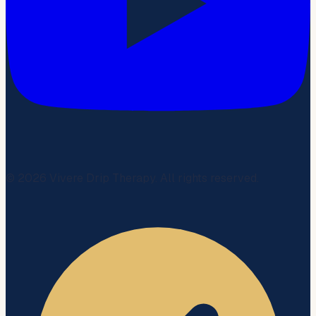
©
2026
Vivere Drip Therapy. All rights reserved.