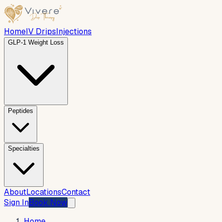
Home
IV Drips
Injections
GLP-1 Weight Loss
Peptides
Specialties
About
Locations
Contact
Sign In
Book Now
Home