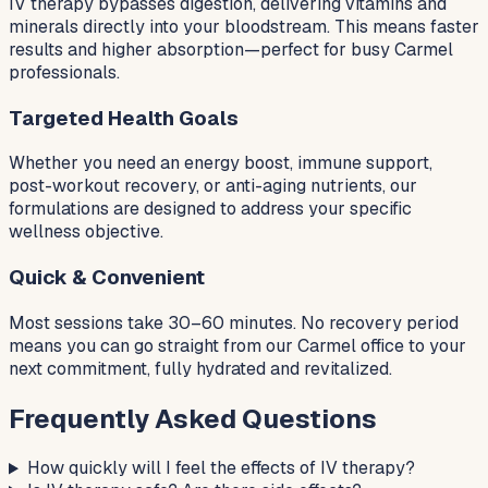
IV therapy bypasses digestion, delivering vitamins and
minerals directly into your bloodstream. This means faster
results and higher absorption—perfect for busy Carmel
professionals.
Targeted Health Goals
Whether you need an energy boost, immune support,
post-workout recovery, or anti-aging nutrients, our
formulations are designed to address your specific
wellness objective.
Quick & Convenient
Most sessions take 30–60 minutes. No recovery period
means you can go straight from our Carmel office to your
next commitment, fully hydrated and revitalized.
Frequently Asked Questions
How quickly will I feel the effects of IV therapy?