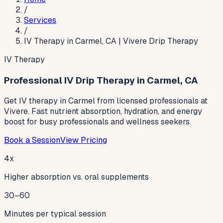
/
Services
/
IV Therapy in Carmel, CA | Vivere Drip Therapy
IV Therapy
Professional IV Drip Therapy in Carmel, CA
Get IV therapy in Carmel from licensed professionals at
Vivere. Fast nutrient absorption, hydration, and energy
boost for busy professionals and wellness seekers.
Book a Session
View Pricing
4x
Higher absorption vs. oral supplements
30–60
Minutes per typical session