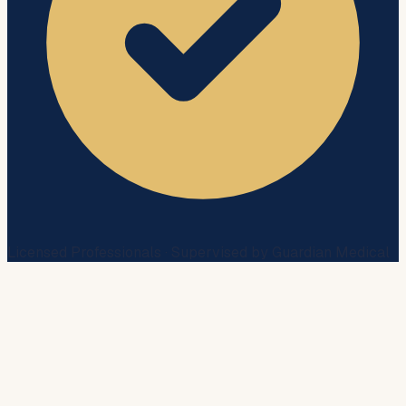
Licensed Professionals · Supervised by Guardian Medical