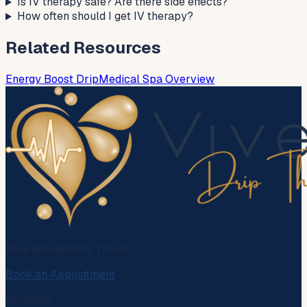
Is IV therapy safe? Are there side effects?
How often should I get IV therapy?
Related Resources
Energy Boost Drip
Medical Spa Overview
Nourish. Restore. Thrive.
Book an Appointment
Services