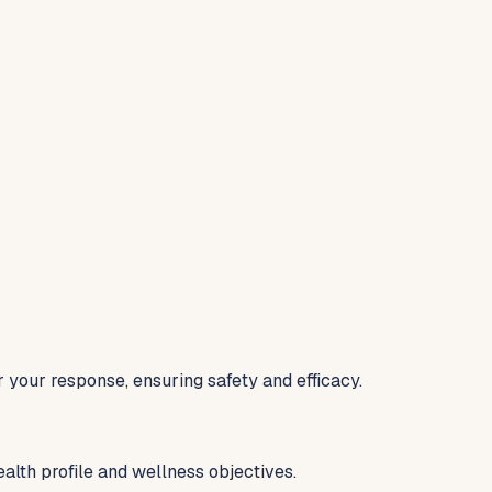
your response, ensuring safety and efficacy.
alth profile and wellness objectives.