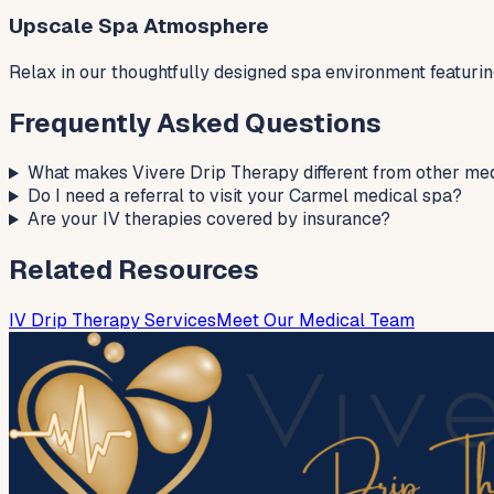
Upscale Spa Atmosphere
Relax in our thoughtfully designed spa environment featuri
Frequently Asked Questions
What makes Vivere Drip Therapy different from other me
Do I need a referral to visit your Carmel medical spa?
Are your IV therapies covered by insurance?
Related Resources
IV Drip Therapy Services
Meet Our Medical Team