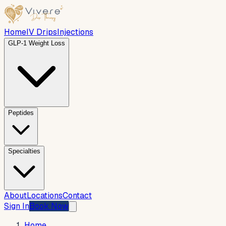
Home
IV Drips
Injections
GLP-1 Weight Loss
Peptides
Specialties
About
Locations
Contact
Sign In
Book Now
Home