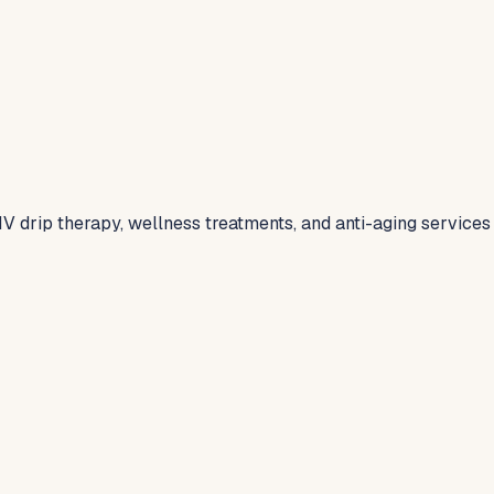
V drip therapy, wellness treatments, and anti-aging services