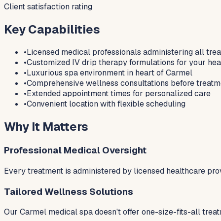
Client satisfaction rating
Key Capabilities
•
Licensed medical professionals administering all tre
•
Customized IV drip therapy formulations for your hea
•
Luxurious spa environment in heart of Carmel
•
Comprehensive wellness consultations before treatm
•
Extended appointment times for personalized care
•
Convenient location with flexible scheduling
Why It Matters
Professional Medical Oversight
Every treatment is administered by licensed healthcare pro
Tailored Wellness Solutions
Our Carmel medical spa doesn't offer one-size-fits-all trea