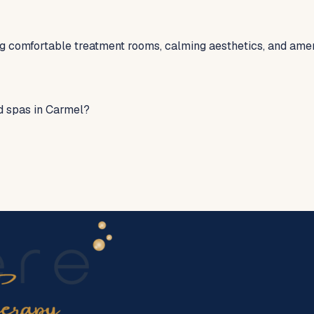
ng comfortable treatment rooms, calming aesthetics, and ame
d spas in Carmel?