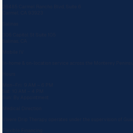
26485 Carmel Rancho Blvd, Suite 6
Carmel, CA 93923
Salinas
306 Capitol St Suite 105
Salinas, CA
Mobile IV
In-home & on-location service across the Monterey Penins
Hours
Mon–Fri: 9 AM – 6 PM
Sat: 10 AM – 4 PM
Sun: By Appointment
Medical Direction
Vivere Drip Therapy operates under the supervision of
Gua
Flexible Financing