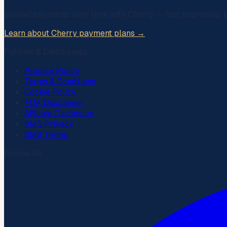
Spread payments over time with
Cherry
— fast approvals, t
Learn about Cherry payment plans →
Policies & Disclosures
Privacy Policy
Terms & Conditions
Cookie Policy
FDA Disclaimer
Affiliate Disclosure
SMS Privacy
SMS Terms
Follow Us