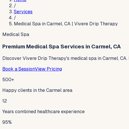
/
Services
/
Medical Spa in Carmel, CA | Vivere Drip Therapy
Medical Spa
Premium Medical Spa Services in Carmel, CA
Discover Vivere Drip Therapy's medical spa in Carmel, CA. I
Book a Session
View Pricing
500+
Happy clients in the Carmel area
12
Years combined healthcare experience
95%