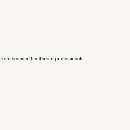
 from licensed healthcare professionals.