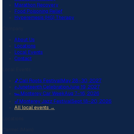
Marathon Recovery
Food Poisoning Relief
Hyperemesis (HG) Therapy
Company
About Us
Locations
Local Events
Contact
Local Events
🎵
Cali Roots Festival
May 28–30, 2027
✊
Juneteenth Celebration
June 19, 2027
🏎️
Monterey Car Week
Aug 7–16, 2026
🎷
Monterey Jazz Festival
Sept 18–20, 2026
All local events →
Locations
Carmel (Main)