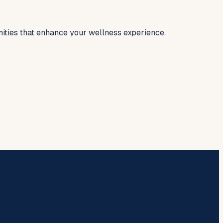
nities that enhance your wellness experience.