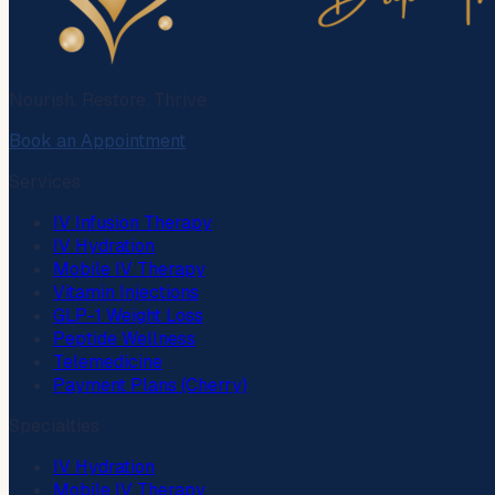
Nourish. Restore. Thrive.
Book an Appointment
Services
IV Infusion Therapy
IV Hydration
Mobile IV Therapy
Vitamin Injections
GLP-1 Weight Loss
Peptide Wellness
Telemedicine
Payment Plans (Cherry)
Specialties
IV Hydration
Mobile IV Therapy