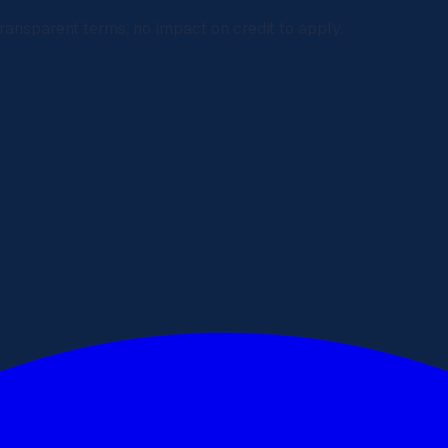
ransparent terms, no impact on credit to apply.