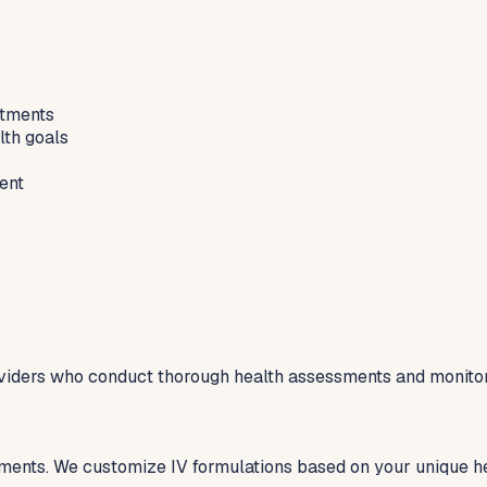
atments
lth goals
ent
viders who conduct thorough health assessments and monitor 
tments. We customize IV formulations based on your unique he