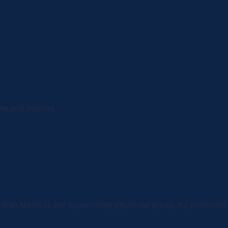
ula and beyond.
rdian Medical
, our supervising physician group. All protocol