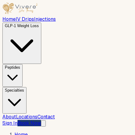
Home
IV Drips
Injections
GLP-1 Weight Loss
Peptides
Specialties
About
Locations
Contact
Sign In
Book Now
Home