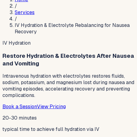
/
Services
/
IV Hydration & Electrolyte Rebalancing for Nausea
Recovery
IV Hydration
Restore Hydration & Electrolytes After Nausea
and Vomiting
Intravenous hydration with electrolytes restores fluids,
sodium, potassium, and magnesium lost during nausea and
vomiting episodes, accelerating recovery and preventing
complications.
Book a Session
View Pricing
20-30 minutes
typical time to achieve full hydration via IV