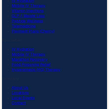
IV Hydration
Mobile IV Therapy
Vitamin Injections
GLP-1 Weight Loss
Peptide Wellness
Telemedicine
Payment Plans (Cherry)
Specialties
IV Hydration
Mobile IV Therapy
Marathon Recovery
Food Poisoning Relief
Hyperemesis (HG) Therapy
Company
About Us
Locations
Local Events
Contact