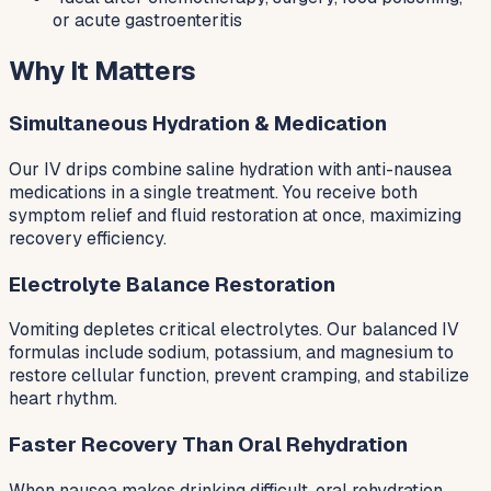
or acute gastroenteritis
Why It Matters
Simultaneous Hydration & Medication
Our IV drips combine saline hydration with anti-nausea
medications in a single treatment. You receive both
symptom relief and fluid restoration at once, maximizing
recovery efficiency.
Electrolyte Balance Restoration
Vomiting depletes critical electrolytes. Our balanced IV
formulas include sodium, potassium, and magnesium to
restore cellular function, prevent cramping, and stabilize
heart rhythm.
Faster Recovery Than Oral Rehydration
When nausea makes drinking difficult, oral rehydration