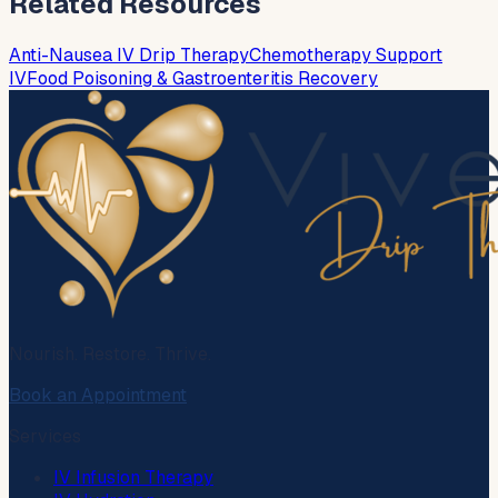
Related Resources
Anti-Nausea IV Drip Therapy
Chemotherapy Support
IV
Food Poisoning & Gastroenteritis Recovery
Nourish. Restore. Thrive.
Book an Appointment
Services
IV Infusion Therapy