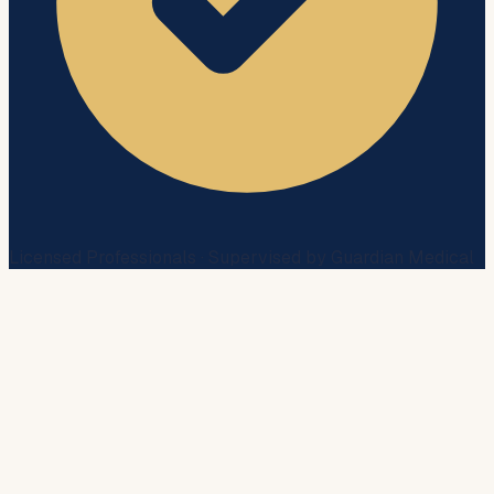
Licensed Professionals · Supervised by Guardian Medical