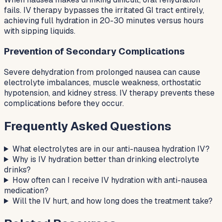
fails. IV therapy bypasses the irritated GI tract entirely,
achieving full hydration in 20-30 minutes versus hours
with sipping liquids.
Prevention of Secondary Complications
Severe dehydration from prolonged nausea can cause
electrolyte imbalances, muscle weakness, orthostatic
hypotension, and kidney stress. IV therapy prevents these
complications before they occur.
Frequently Asked Questions
What electrolytes are in our anti-nausea hydration IV?
Why is IV hydration better than drinking electrolyte
drinks?
How often can I receive IV hydration with anti-nausea
medication?
Will the IV hurt, and how long does the treatment take?