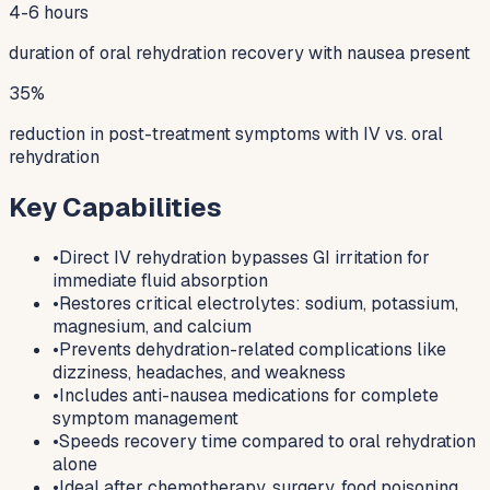
4-6 hours
duration of oral rehydration recovery with nausea present
35%
reduction in post-treatment symptoms with IV vs. oral
rehydration
Key Capabilities
•
Direct IV rehydration bypasses GI irritation for
immediate fluid absorption
•
Restores critical electrolytes: sodium, potassium,
magnesium, and calcium
•
Prevents dehydration-related complications like
dizziness, headaches, and weakness
•
Includes anti-nausea medications for complete
symptom management
•
Speeds recovery time compared to oral rehydration
alone
•
Ideal after chemotherapy, surgery, food poisoning,