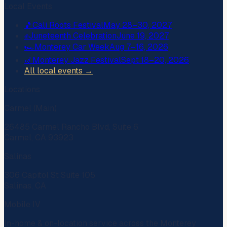
Local Events
🎵
Cali Roots Festival
May 28–30, 2027
✊
Juneteenth Celebration
June 19, 2027
🏎️
Monterey Car Week
Aug 7–16, 2026
🎷
Monterey Jazz Festival
Sept 18–20, 2026
All local events →
Locations
Carmel (Main)
26485 Carmel Rancho Blvd, Suite 6
Carmel, CA 93923
Salinas
306 Capitol St Suite 105
Salinas, CA
Mobile IV
In-home & on-location service across the Monterey