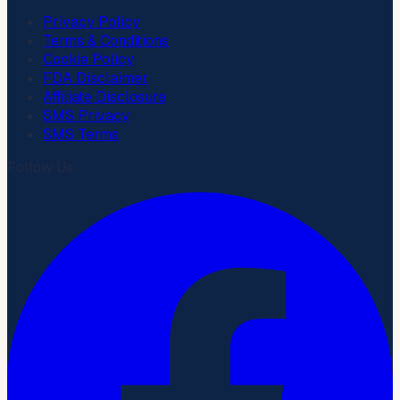
Privacy Policy
Terms & Conditions
Cookie Policy
FDA Disclaimer
Affiliate Disclosure
SMS Privacy
SMS Terms
Follow Us