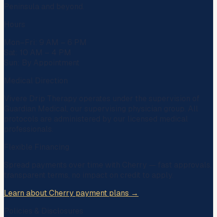
Peninsula and beyond.
Hours
Mon–Fri: 9 AM – 6 PM
Sat: 10 AM – 4 PM
Sun: By Appointment
Medical Direction
Vivere Drip Therapy operates under the supervision of
Guardian Medical
, our supervising physician group. All
protocols are administered by our licensed medical
professionals.
Flexible Financing
Spread payments over time with
Cherry
— fast approvals,
transparent terms, no impact on credit to apply.
Learn about Cherry payment plans →
Policies & Disclosures