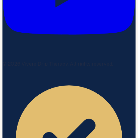
©
2026
Vivere Drip Therapy. All rights reserved.