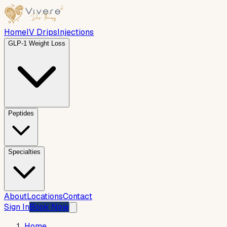
Home
IV Drips
Injections
GLP-1 Weight Loss
Peptides
Specialties
About
Locations
Contact
Sign In
Book Now
Home