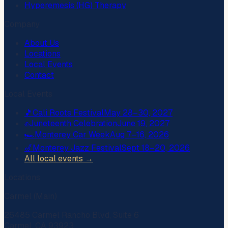
Hyperemesis (HG) Therapy
Company
About Us
Locations
Local Events
Contact
Local Events
🎵
Cali Roots Festival
May 28–30, 2027
✊
Juneteenth Celebration
June 19, 2027
🏎️
Monterey Car Week
Aug 7–16, 2026
🎷
Monterey Jazz Festival
Sept 18–20, 2026
All local events →
Locations
Carmel (Main)
26485 Carmel Rancho Blvd, Suite 6
Carmel, CA 93923