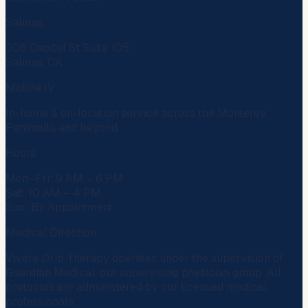
Salinas
306 Capitol St Suite 105
Salinas, CA
Mobile IV
In-home & on-location service across the Monterey
Peninsula and beyond.
Hours
Mon–Fri: 9 AM – 6 PM
Sat: 10 AM – 4 PM
Sun: By Appointment
Medical Direction
Vivere Drip Therapy operates under the supervision of
Guardian Medical
, our supervising physician group. All
protocols are administered by our licensed medical
professionals.