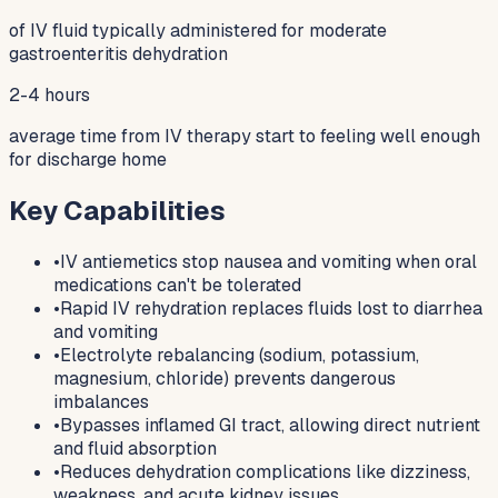
of IV fluid typically administered for moderate
gastroenteritis dehydration
2-4 hours
average time from IV therapy start to feeling well enough
for discharge home
Key Capabilities
•
IV antiemetics stop nausea and vomiting when oral
medications can't be tolerated
•
Rapid IV rehydration replaces fluids lost to diarrhea
and vomiting
•
Electrolyte rebalancing (sodium, potassium,
magnesium, chloride) prevents dangerous
imbalances
•
Bypasses inflamed GI tract, allowing direct nutrient
and fluid absorption
•
Reduces dehydration complications like dizziness,
weakness, and acute kidney issues