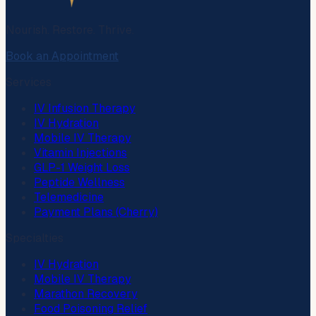
Nourish. Restore. Thrive.
Book an Appointment
Services
IV Infusion Therapy
IV Hydration
Mobile IV Therapy
Vitamin Injections
GLP-1 Weight Loss
Peptide Wellness
Telemedicine
Payment Plans (Cherry)
Specialties
IV Hydration
Mobile IV Therapy
Marathon Recovery
Food Poisoning Relief