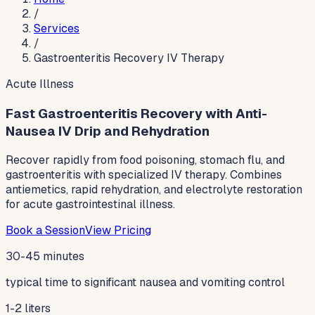
/
Services
/
Gastroenteritis Recovery IV Therapy
Acute Illness
Fast Gastroenteritis Recovery with Anti-
Nausea IV Drip and Rehydration
Recover rapidly from food poisoning, stomach flu, and
gastroenteritis with specialized IV therapy. Combines
antiemetics, rapid rehydration, and electrolyte restoration
for acute gastrointestinal illness.
Book a Session
View Pricing
30-45 minutes
typical time to significant nausea and vomiting control
1-2 liters