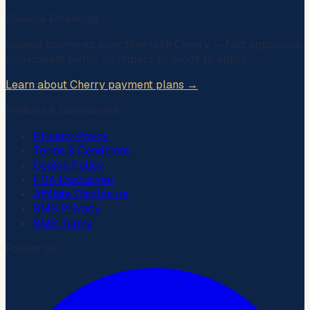
Flexible Financing
Spread payments over time with
Cherry
— fast approvals,
transparent terms, no impact on credit to apply.
Learn about Cherry payment plans →
Policies & Disclosures
Privacy Policy
Terms & Conditions
Cookie Policy
FDA Disclaimer
Affiliate Disclosure
SMS Privacy
SMS Terms
Follow Us