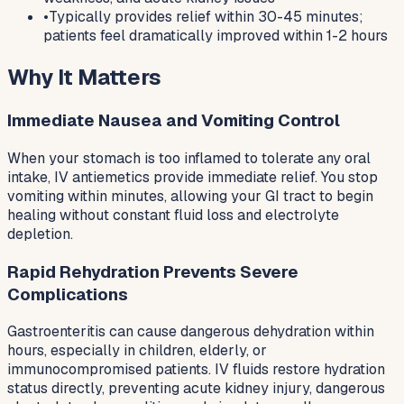
•
Typically provides relief within 30-45 minutes;
patients feel dramatically improved within 1-2 hours
Why It Matters
Immediate Nausea and Vomiting Control
When your stomach is too inflamed to tolerate any oral
intake, IV antiemetics provide immediate relief. You stop
vomiting within minutes, allowing your GI tract to begin
healing without constant fluid loss and electrolyte
depletion.
Rapid Rehydration Prevents Severe
Complications
Gastroenteritis can cause dangerous dehydration within
hours, especially in children, elderly, or
immunocompromised patients. IV fluids restore hydration
status directly, preventing acute kidney injury, dangerous