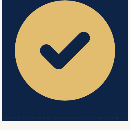
Licensed Professionals · Supervised by Guardian Medical