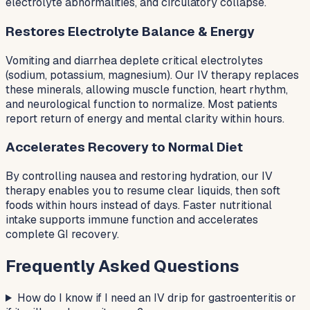
electrolyte abnormalities, and circulatory collapse.
Restores Electrolyte Balance & Energy
Vomiting and diarrhea deplete critical electrolytes
(sodium, potassium, magnesium). Our IV therapy replaces
these minerals, allowing muscle function, heart rhythm,
and neurological function to normalize. Most patients
report return of energy and mental clarity within hours.
Accelerates Recovery to Normal Diet
By controlling nausea and restoring hydration, our IV
therapy enables you to resume clear liquids, then soft
foods within hours instead of days. Faster nutritional
intake supports immune function and accelerates
complete GI recovery.
Frequently Asked Questions
How do I know if I need an IV drip for gastroenteritis or