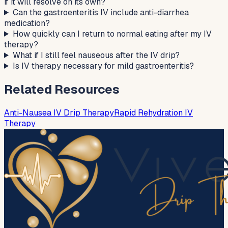
if it will resolve on its own?
Can the gastroenteritis IV include anti-diarrhea
medication?
How quickly can I return to normal eating after my IV
therapy?
What if I still feel nauseous after the IV drip?
Is IV therapy necessary for mild gastroenteritis?
Related Resources
Anti-Nausea IV Drip Therapy
Rapid Rehydration IV
Therapy