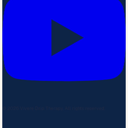
©
2026
Vivere Drip Therapy. All rights reserved.