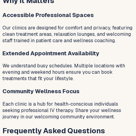
Why It Matters
Accessible Professional Spaces
Our clinics are designed for comfort and privacy, featuring
clean treatment areas, relaxation lounges, and welcoming
staff trained in patient care and wellness coaching.
Extended Appointment Availability
We understand busy schedules. Multiple locations with
evening and weekend hours ensure you can book
treatments that fit your lifestyle.
Community Wellness Focus
Each clinic is a hub for health-conscious individuals
seeking professional IV therapy. Share your wellness
journey in our welcoming community environment.
Frequently Asked Questions