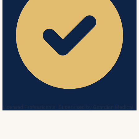
Licensed Professionals · Supervised by Guardian Medical