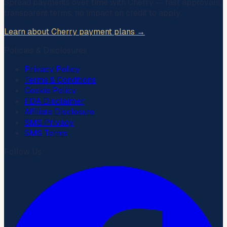
Spread payments over time with
Cherry
— fast approvals,
transparent terms, no impact on credit to apply.
Learn about Cherry payment plans →
Policies & Disclosures
Privacy Policy
Terms & Conditions
Cookie Policy
FDA Disclaimer
Affiliate Disclosure
SMS Privacy
SMS Terms
Follow Us