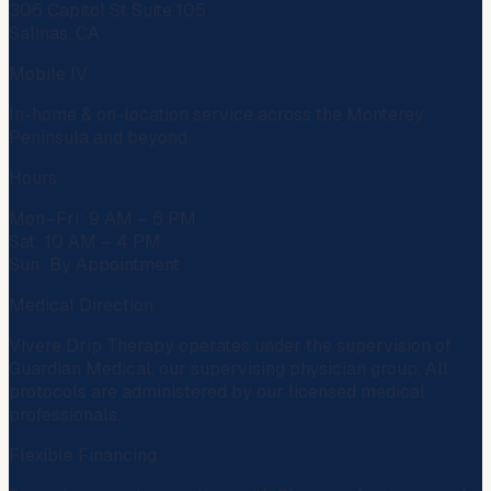
306 Capitol St Suite 105
Salinas, CA
Mobile IV
In-home & on-location service across the Monterey
Peninsula and beyond.
Hours
Mon–Fri: 9 AM – 6 PM
Sat: 10 AM – 4 PM
Sun: By Appointment
Medical Direction
Vivere Drip Therapy operates under the supervision of
Guardian Medical
, our supervising physician group. All
protocols are administered by our licensed medical
professionals.
Flexible Financing