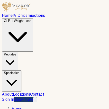
Home
IV Drips
Injections
GLP-1 Weight Loss
Peptides
Specialties
About
Locations
Contact
Sign In
Book Now
Home