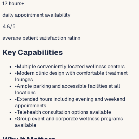
12 hours+
daily appointment availability
4.8/5
average patient satisfaction rating
Key Capabilities
•
Multiple conveniently located wellness centers
•
Modern clinic design with comfortable treatment
lounges
•
Ample parking and accessible facilities at all
locations
•
Extended hours including evening and weekend
appointments
•
Telehealth consultation options available
•
Group event and corporate wellness programs
available