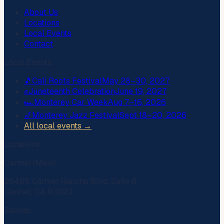
About Us
Locations
Local Events
Contact
Local Events
🎵
Cali Roots Festival
May 28–30, 2027
✊
Juneteenth Celebration
June 19, 2027
🏎️
Monterey Car Week
Aug 7–16, 2026
🎷
Monterey Jazz Festival
Sept 18–20, 2026
All local events →
Locations
Carmel (Main)
26485 Carmel Rancho Blvd, Suite 6
Carmel, CA 93923
Salinas