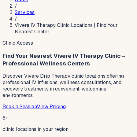
/
Services
/
Vivere IV Therapy Clinic Locations | Find Your
Nearest Center
Clinic Access
Find Your Nearest Vivere IV Therapy Clinic –
Professional Wellness Centers
Discover Vivere Drip Therapy clinic locations offering
professional IV infusions, wellness consultations, and
recovery treatments in convenient, welcoming
environments.
Book a Session
View Pricing
6+
clinic locations in your region