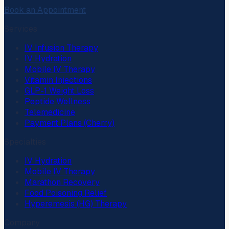
Book an Appointment
Services
IV Infusion Therapy
IV Hydration
Mobile IV Therapy
Vitamin Injections
GLP-1 Weight Loss
Peptide Wellness
Telemedicine
Payment Plans (Cherry)
Specialties
IV Hydration
Mobile IV Therapy
Marathon Recovery
Food Poisoning Relief
Hyperemesis (HG) Therapy
Company