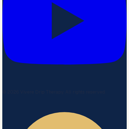
©
2026
Vivere Drip Therapy. All rights reserved.