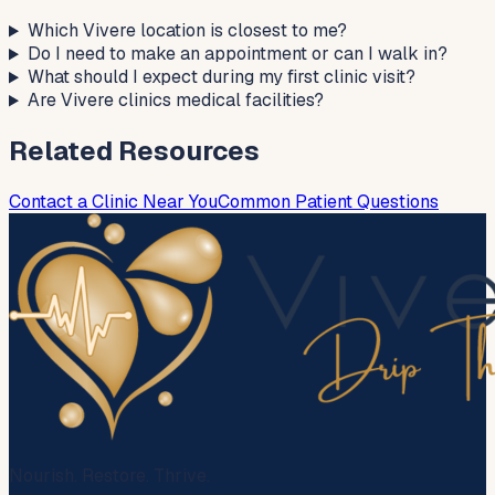
Which Vivere location is closest to me?
Do I need to make an appointment or can I walk in?
What should I expect during my first clinic visit?
Are Vivere clinics medical facilities?
Related Resources
Contact a Clinic Near You
Common Patient Questions
Nourish. Restore. Thrive.