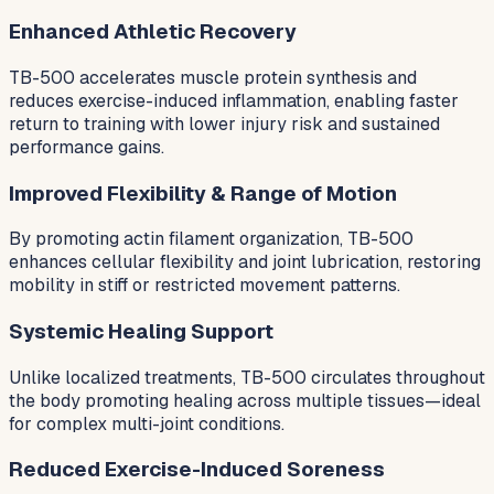
Enhanced Athletic Recovery
TB-500 accelerates muscle protein synthesis and
reduces exercise-induced inflammation, enabling faster
return to training with lower injury risk and sustained
performance gains.
Improved Flexibility & Range of Motion
By promoting actin filament organization, TB-500
enhances cellular flexibility and joint lubrication, restoring
mobility in stiff or restricted movement patterns.
Systemic Healing Support
Unlike localized treatments, TB-500 circulates throughout
the body promoting healing across multiple tissues—ideal
for complex multi-joint conditions.
Reduced Exercise-Induced Soreness