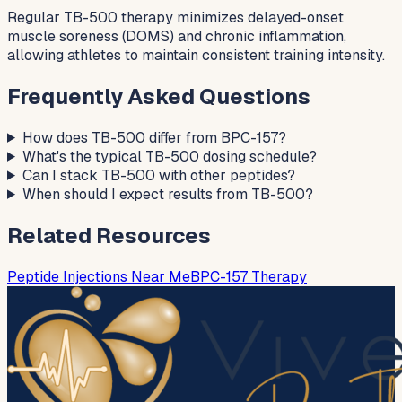
Regular TB-500 therapy minimizes delayed-onset
muscle soreness (DOMS) and chronic inflammation,
allowing athletes to maintain consistent training intensity.
Frequently Asked Questions
How does TB-500 differ from BPC-157?
What's the typical TB-500 dosing schedule?
Can I stack TB-500 with other peptides?
When should I expect results from TB-500?
Related Resources
Peptide Injections Near Me
BPC-157 Therapy