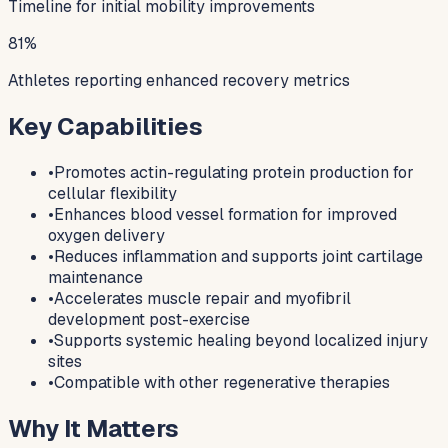
Timeline for initial mobility improvements
81%
Athletes reporting enhanced recovery metrics
Key Capabilities
•
Promotes actin-regulating protein production for
cellular flexibility
•
Enhances blood vessel formation for improved
oxygen delivery
•
Reduces inflammation and supports joint cartilage
maintenance
•
Accelerates muscle repair and myofibril
development post-exercise
•
Supports systemic healing beyond localized injury
sites
•
Compatible with other regenerative therapies
Why It Matters