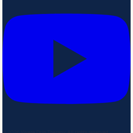
©
2026
Vivere Drip Therapy. All rights reserved.