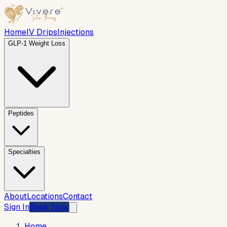
Home
IV Drips
Injections
GLP-1 Weight Loss
Peptides
Specialties
About
Locations
Contact
Sign In
Book Now
Home