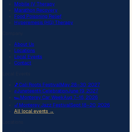
Mobile IV Therapy
Marathon Recovery
Food Poisoning Relief
Hyperemesis (HG) Therapy
Company
About Us
Locations
Local Events
Contact
Local Events
🎵
Cali Roots Festival
May 28–30, 2027
✊
Juneteenth Celebration
June 19, 2027
🏎️
Monterey Car Week
Aug 7–16, 2026
🎷
Monterey Jazz Festival
Sept 18–20, 2026
All local events →
Locations