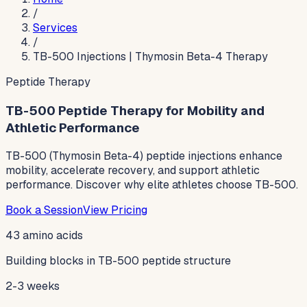
/
Services
/
TB-500 Injections | Thymosin Beta-4 Therapy
Peptide Therapy
TB-500 Peptide Therapy for Mobility and
Athletic Performance
TB-500 (Thymosin Beta-4) peptide injections enhance
mobility, accelerate recovery, and support athletic
performance. Discover why elite athletes choose TB-500.
Book a Session
View Pricing
43 amino acids
Building blocks in TB-500 peptide structure
2-3 weeks