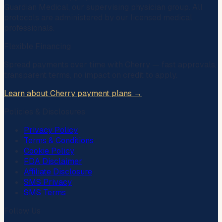
Guardian Medical
, our supervising physician group. All
protocols are administered by our licensed medical
professionals.
Flexible Financing
Spread payments over time with
Cherry
— fast approvals,
transparent terms, no impact on credit to apply.
Learn about Cherry payment plans →
Policies & Disclosures
Privacy Policy
Terms & Conditions
Cookie Policy
FDA Disclaimer
Affiliate Disclosure
SMS Privacy
SMS Terms
Follow Us