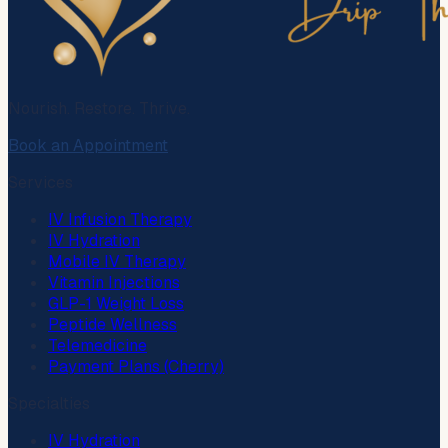
Nourish. Restore. Thrive.
Book an Appointment
Services
IV Infusion Therapy
IV Hydration
Mobile IV Therapy
Vitamin Injections
GLP-1 Weight Loss
Peptide Wellness
Telemedicine
Payment Plans (Cherry)
Specialties
IV Hydration