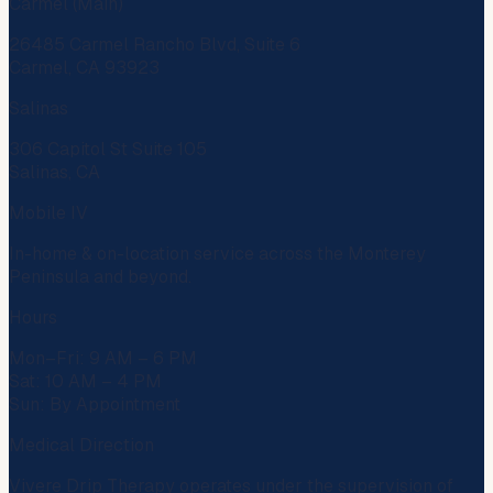
Carmel (Main)
26485 Carmel Rancho Blvd, Suite 6
Carmel, CA 93923
Salinas
306 Capitol St Suite 105
Salinas, CA
Mobile IV
In-home & on-location service across the Monterey
Peninsula and beyond.
Hours
Mon–Fri: 9 AM – 6 PM
Sat: 10 AM – 4 PM
Sun: By Appointment
Medical Direction
Vivere Drip Therapy operates under the supervision of