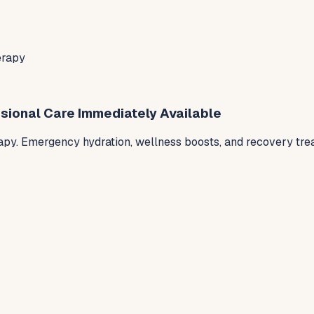
erapy
sional Care Immediately Available
py. Emergency hydration, wellness boosts, and recovery trea