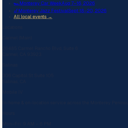
🏎️
Monterey Car Week
Aug 7–16, 2026
🎷
Monterey Jazz Festival
Sept 18–20, 2026
All local events →
Locations
Carmel (Main)
26485 Carmel Rancho Blvd, Suite 6
Carmel, CA 93923
Salinas
306 Capitol St Suite 105
Salinas, CA
Mobile IV
In-home & on-location service across the Monterey Penins
Hours
Mon–Fri: 9 AM – 6 PM