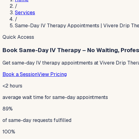
/
Services
/
Same-Day IV Therapy Appointments | Vivere Drip Th
Quick Access
Book Same-Day IV Therapy – No Waiting, Profes
Get same-day IV therapy appointments at Vivere Drip Thera
Book a Session
View Pricing
<2 hours
average wait time for same-day appointments
89%
of same-day requests fulfilled
100%