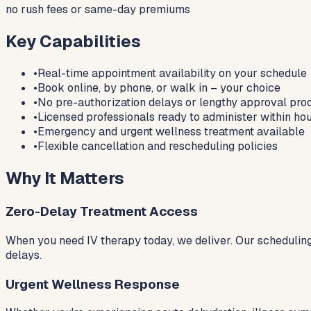
no rush fees or same-day premiums
Key Capabilities
•
Real-time appointment availability on your schedule
•
Book online, by phone, or walk in – your choice
•
No pre-authorization delays or lengthy approval pro
•
Licensed professionals ready to administer within ho
•
Emergency and urgent wellness treatment available
•
Flexible cancellation and rescheduling policies
Why It Matters
Zero-Delay Treatment Access
When you need IV therapy today, we deliver. Our scheduling
delays.
Urgent Wellness Response