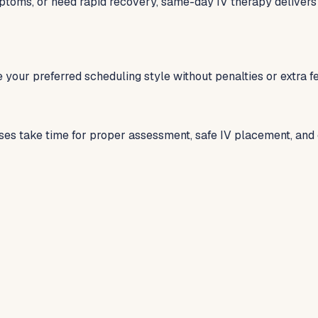
ptoms, or need rapid recovery, same-day IV therapy delivers
 your preferred scheduling style without penalties or extra 
ses take time for proper assessment, safe IV placement, and