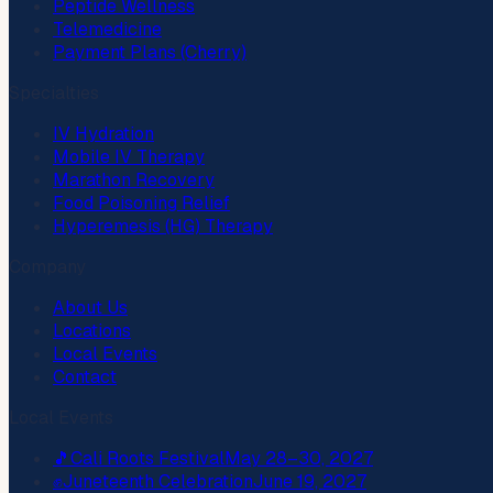
Peptide Wellness
Telemedicine
Payment Plans (Cherry)
Specialties
IV Hydration
Mobile IV Therapy
Marathon Recovery
Food Poisoning Relief
Hyperemesis (HG) Therapy
Company
About Us
Locations
Local Events
Contact
Local Events
🎵
Cali Roots Festival
May 28–30, 2027
✊
Juneteenth Celebration
June 19, 2027