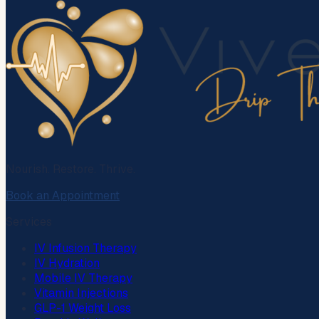
Nourish. Restore. Thrive.
Book an Appointment
Services
IV Infusion Therapy
IV Hydration
Mobile IV Therapy
Vitamin Injections
GLP-1 Weight Loss