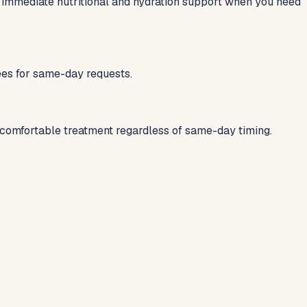
 immediate nutritional and hydration support when you need
fees for same-day requests.
 comfortable treatment regardless of same-day timing.