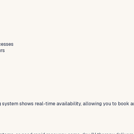
cesses
urs
 system shows real-time availability, allowing you to book 