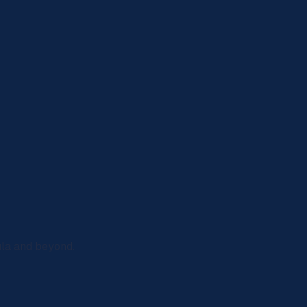
ula and beyond.