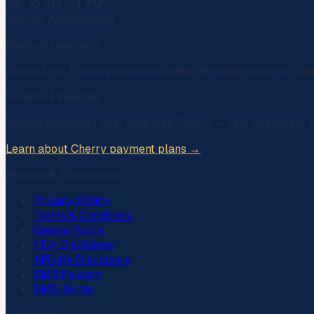
Sat: 10 AM – 4 PM
Sun: By Appointment
Medical Direction
Vivere Drip Therapy operates under the supervision of
Gua
Flexible Financing
Spread payments over time with
Cherry
— fast approvals, t
Learn about Cherry payment plans →
Policies & Disclosures
Privacy Policy
Terms & Conditions
Cookie Policy
FDA Disclaimer
Affiliate Disclosure
SMS Privacy
SMS Terms