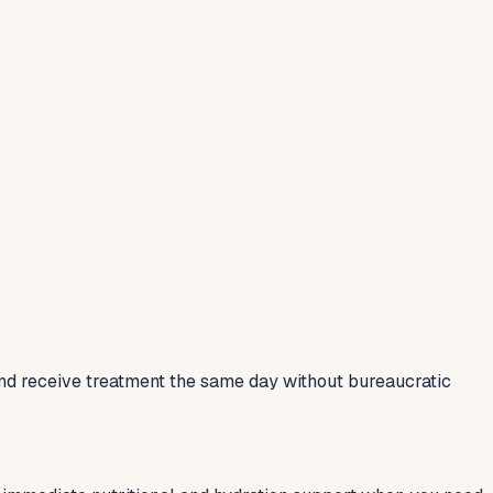
and receive treatment the same day without bureaucratic