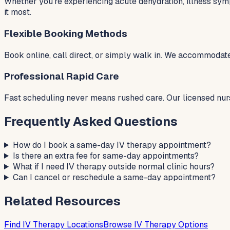
Whether you're experiencing acute dehydration, illness sym
it most.
Flexible Booking Methods
Book online, call direct, or simply walk in. We accommodate
Professional Rapid Care
Fast scheduling never means rushed care. Our licensed nur
Frequently Asked Questions
How do I book a same-day IV therapy appointment?
Is there an extra fee for same-day appointments?
What if I need IV therapy outside normal clinic hours?
Can I cancel or reschedule a same-day appointment?
Related Resources
Find IV Therapy Locations
Browse IV Therapy Options