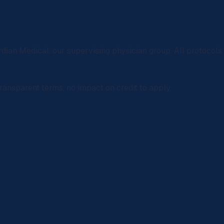
rdian Medical
, our supervising physician group. All protocol
ransparent terms, no impact on credit to apply.