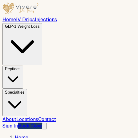
Home
IV Drips
Injections
GLP-1 Weight Loss
Peptides
Specialties
About
Locations
Contact
Sign In
Book Now
Home