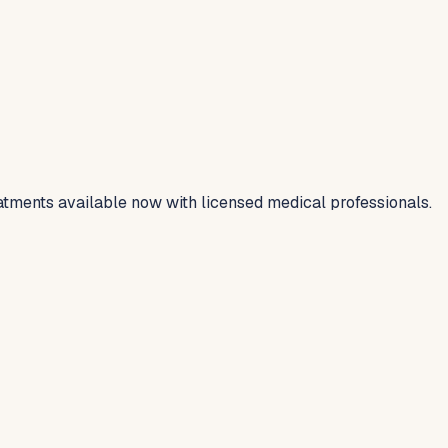
tments available now with licensed medical professionals.