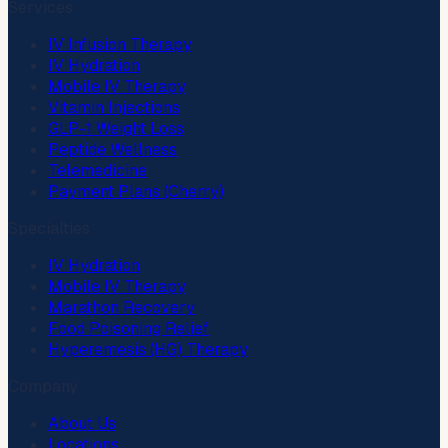
Services
IV Infusion Therapy
IV Hydration
Mobile IV Therapy
Vitamin Injections
GLP-1 Weight Loss
Peptide Wellness
Telemedicine
Payment Plans (Cherry)
Specialties
IV Hydration
Mobile IV Therapy
Marathon Recovery
Food Poisoning Relief
Hyperemesis (HG) Therapy
Company
About Us
Locations