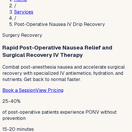
/
Services
/
Post-Operative Nausea IV Drip Recovery
Surgery Recovery
Rapid Post-Operative Nausea Relief and
Surgical Recovery IV Therapy
Combat post-anesthesia nausea and accelerate surgical
recovery with specialized IV antiemetics, hydration, and
nutrients. Get back to normal faster.
Book a Session
View Pricing
25-40%
of post-operative patients experience PONV without
prevention
15-20 minutes