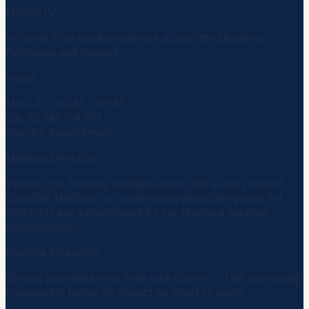
Mobile IV
In-home & on-location service across the Monterey
Peninsula and beyond.
Hours
Mon–Fri: 9 AM – 6 PM
Sat: 10 AM – 4 PM
Sun: By Appointment
Medical Direction
Vivere Drip Therapy operates under the supervision of
Guardian Medical
, our supervising physician group. All
protocols are administered by our licensed medical
professionals.
Flexible Financing
Spread payments over time with
Cherry
— fast approvals,
transparent terms, no impact on credit to apply.