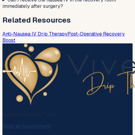
immediately after surgery?
Related Resources
Anti-Nausea IV Drip Therapy
Post-Operative Recovery
Boost
Nourish. Restore. Thrive.
Book an Appointment