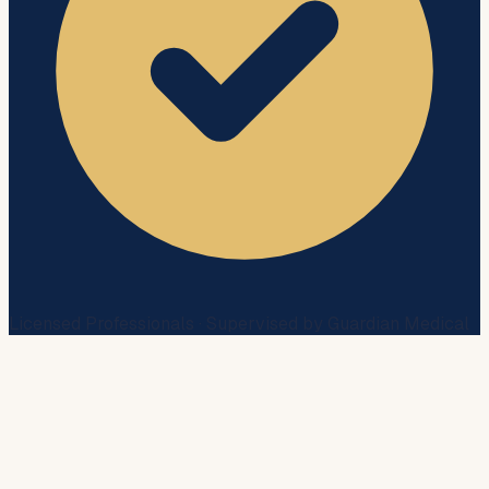
Licensed Professionals · Supervised by Guardian Medical