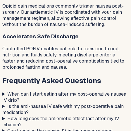
Opioid pain medications commonly trigger nausea post-
surgery. Our antiemetic IV is coordinated with your pain
management regimen, allowing effective pain control
without the burden of nausea-induced suffering.
Accelerates Safe Discharge
Controlled PONV enables patients to transition to oral
nutrition and fluids safely, meeting discharge criteria
faster and reducing post-operative complications tied to
prolonged fasting and nausea.
Frequently Asked Questions
When can I start eating after my post-operative nausea
IV drip?
Is the anti-nausea IV safe with my post-operative pain
medication?
How long does the antiemetic effect last after my IV
infusion?
Can I receive the nausea IV in the recovery room