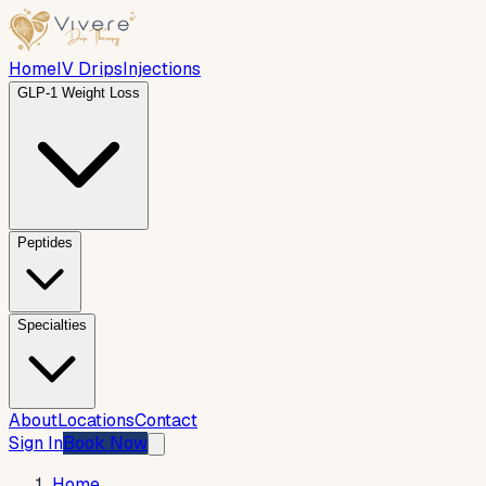
Home
IV Drips
Injections
GLP-1 Weight Loss
Peptides
Specialties
About
Locations
Contact
Sign In
Book Now
Home