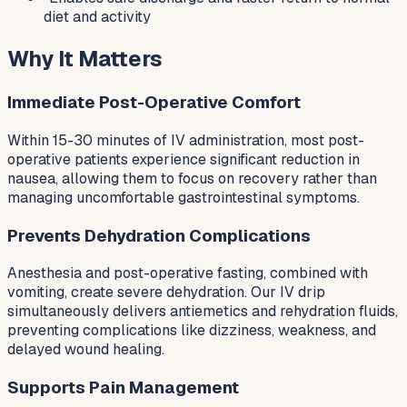
diet and activity
Why It Matters
Immediate Post-Operative Comfort
Within 15-30 minutes of IV administration, most post-
operative patients experience significant reduction in
nausea, allowing them to focus on recovery rather than
managing uncomfortable gastrointestinal symptoms.
Prevents Dehydration Complications
Anesthesia and post-operative fasting, combined with
vomiting, create severe dehydration. Our IV drip
simultaneously delivers antiemetics and rehydration fluids,
preventing complications like dizziness, weakness, and
delayed wound healing.
Supports Pain Management