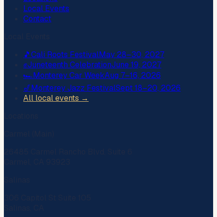
Local Events
Contact
Local Events
🎵
Cali Roots Festival
May 28–30, 2027
✊
Juneteenth Celebration
June 19, 2027
🏎️
Monterey Car Week
Aug 7–16, 2026
🎷
Monterey Jazz Festival
Sept 18–20, 2026
All local events →
Locations
Carmel (Main)
26485 Carmel Rancho Blvd, Suite 6
Carmel, CA 93923
Salinas
306 Capitol St Suite 105
Salinas, CA