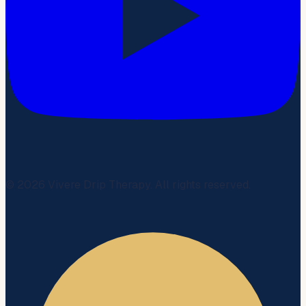
©
2026
Vivere Drip Therapy. All rights reserved.