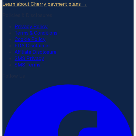
Learn about Cherry payment plans →
Policies & Disclosures
Privacy Policy
Terms & Conditions
Cookie Policy
FDA Disclaimer
Affiliate Disclosure
SMS Privacy
SMS Terms
Follow Us