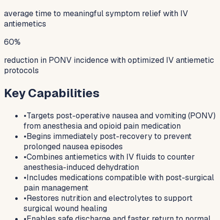
average time to meaningful symptom relief with IV
antiemetics
60%
reduction in PONV incidence with optimized IV antiemetic
protocols
Key Capabilities
•
Targets post-operative nausea and vomiting (PONV)
from anesthesia and opioid pain medication
•
Begins immediately post-recovery to prevent
prolonged nausea episodes
•
Combines antiemetics with IV fluids to counter
anesthesia-induced dehydration
•
Includes medications compatible with post-surgical
pain management
•
Restores nutrition and electrolytes to support
surgical wound healing
•
Enables safe discharge and faster return to normal