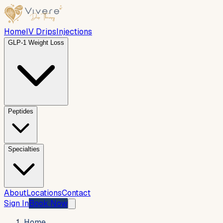
Home
IV Drips
Injections
GLP-1 Weight Loss
Peptides
Specialties
About
Locations
Contact
Sign In
Book Now
Home