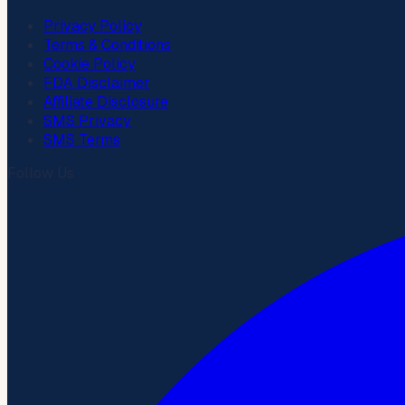
Privacy Policy
Terms & Conditions
Cookie Policy
FDA Disclaimer
Affiliate Disclosure
SMS Privacy
SMS Terms
Follow Us