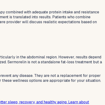
apy combined with adequate protein intake and resistance
ment is translated into results. Patients who combine
re provider will discuss realistic expectations based on
rticularly in the abdominal region. However, results depend
ized. Sermorelin is not a standalone fat-loss treatment but a
 prevent any disease. They are not a replacement for proper
r these wellness options are appropriate for your situation.
tter sleep, recovery, and healthy aging. Learn about