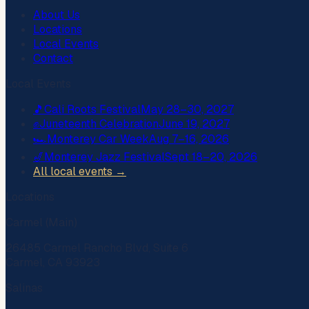
About Us
Locations
Local Events
Contact
Local Events
🎵
Cali Roots Festival
May 28–30, 2027
✊
Juneteenth Celebration
June 19, 2027
🏎️
Monterey Car Week
Aug 7–16, 2026
🎷
Monterey Jazz Festival
Sept 18–20, 2026
All local events →
Locations
Carmel (Main)
26485 Carmel Rancho Blvd, Suite 6
Carmel, CA 93923
Salinas