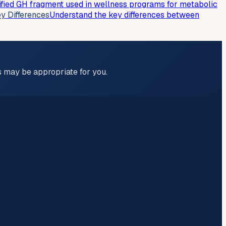
ied GH fragment used in wellness programs for metabolic
y Differences
Understand the key differences between
ns may be appropriate for you.