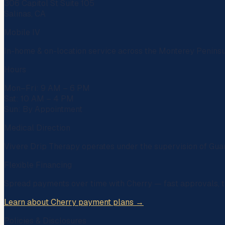
306 Capitol St Suite 105
Salinas, CA
Mobile IV
In-home & on-location service across the Monterey Penins
Hours
Mon–Fri: 9 AM – 6 PM
Sat: 10 AM – 4 PM
Sun: By Appointment
Medical Direction
Vivere Drip Therapy operates under the supervision of
Gua
Flexible Financing
Spread payments over time with
Cherry
— fast approvals, t
Learn about Cherry payment plans →
Policies & Disclosures