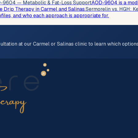
-9604 — Metabolic & Fat-Loss Support
AOD-9604 is a modif
e Drip Therapy in Carmel and Salinas.
Sermorelin vs. HGH: Ke
les, and who each approach is appropriate for.
ultation at our Carmel or Salinas clinic to learn which optio