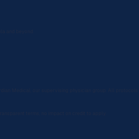
ula and beyond.
rdian Medical
, our supervising physician group. All protocol
ransparent terms, no impact on credit to apply.