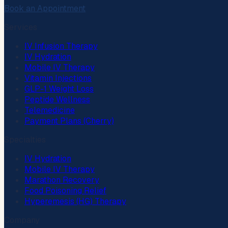
Book an Appointment
Services
IV Infusion Therapy
IV Hydration
Mobile IV Therapy
Vitamin Injections
GLP-1 Weight Loss
Peptide Wellness
Telemedicine
Payment Plans (Cherry)
Specialties
IV Hydration
Mobile IV Therapy
Marathon Recovery
Food Poisoning Relief
Hyperemesis (HG) Therapy
Company