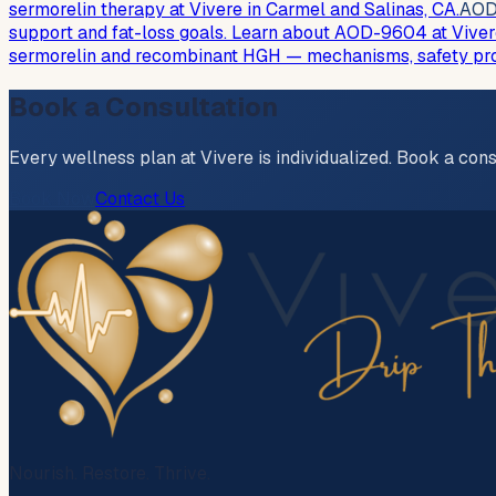
sermorelin therapy at Vivere in Carmel and Salinas, CA.
AOD
support and fat-loss goals. Learn about AOD-9604 at Viver
sermorelin and recombinant HGH — mechanisms, safety profi
Book a Consultation
Every wellness plan at Vivere is individualized. Book a cons
Book Now
Contact Us
Nourish. Restore. Thrive.