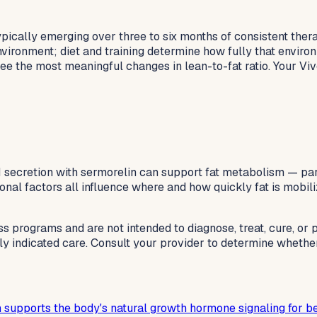
ically emerging over three to six months of consistent ther
ironment; diet and training determine how fully that environ
e the most meaningful changes in lean-to-fat ratio. Your Vive
GH secretion with sermorelin can support fat metabolism — pa
rmonal factors all influence where and how quickly fat is mobil
ss programs and are not intended to diagnose, treat, cure, or
lly indicated care. Consult your provider to determine whethe
 supports the body's natural growth hormone signaling for be