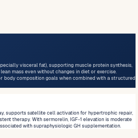
ecially visceral fat), supporting muscle protein synthesis,
 lean mass even without changes in diet or exercise.
for body composition goals when combined with a structured
supports satellite cell activation for hypertrophic repair,
stent therapy. With sermorelin, IGF-1 elevation is moderate
associated with supraphysiologic GH supplementation.