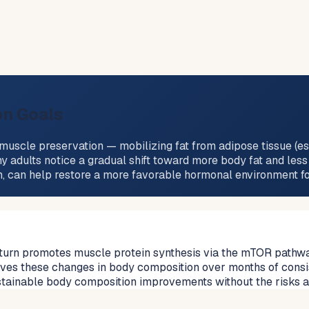
on Goals
uscle preservation — mobilizing fat from adipose tissue (esp
y adults notice a gradual shift toward more body fat and less
on, can help restore a more favorable hormonal environment 
turn promotes muscle protein synthesis via the mTOR pathway, 
drives these changes in body composition over months of consi
ustainable body composition improvements without the risks 