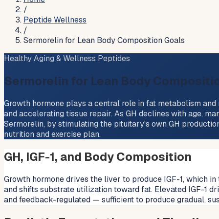
/
Peptide Wellness
/
Sermorelin for Lean Body Composition Goals
Healthy Aging & Wellness Peptides
Sermorelin for Lean Body Compositi
Growth hormone plays a central role in fat metabolism and m
and accelerating tissue repair. As GH declines with age, man
Sermorelin, by stimulating the pituitary's own GH producti
nutrition and exercise plan.
GH, IGF-1, and Body Composition
Growth hormone drives the liver to produce IGF-1, which in 
and shifts substrate utilization toward fat. Elevated IGF-1 
and feedback-regulated — sufficient to produce gradual, s