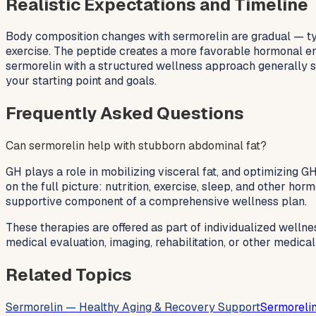
Realistic Expectations and Timeline
Body composition changes with sermorelin are gradual — typ
exercise. The peptide creates a more favorable hormonal env
sermorelin with a structured wellness approach generally se
your starting point and goals.
Frequently Asked Questions
Can sermorelin help with stubborn abdominal fat?
GH plays a role in mobilizing visceral fat, and optimizing 
on the full picture: nutrition, exercise, sleep, and other ho
supportive component of a comprehensive wellness plan.
These therapies are offered as part of individualized wellne
medical evaluation, imaging, rehabilitation, or other medica
Related Topics
Sermorelin — Healthy Aging & Recovery Support
Sermorelin