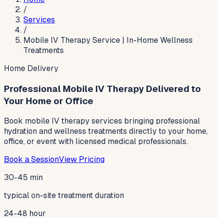
/
Services
/
Mobile IV Therapy Service | In-Home Wellness
Treatments
Home Delivery
Professional Mobile IV Therapy Delivered to
Your Home or Office
Book mobile IV therapy services bringing professional
hydration and wellness treatments directly to your home,
office, or event with licensed medical professionals.
Book a Session
View Pricing
30-45 min
typical on-site treatment duration
24-48 hour