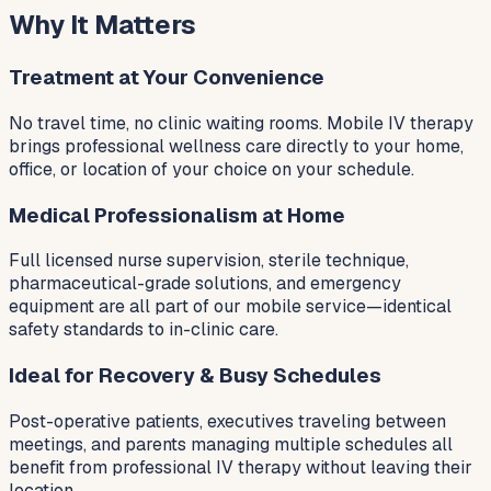
Why It Matters
Treatment at Your Convenience
No travel time, no clinic waiting rooms. Mobile IV therapy
brings professional wellness care directly to your home,
office, or location of your choice on your schedule.
Medical Professionalism at Home
Full licensed nurse supervision, sterile technique,
pharmaceutical-grade solutions, and emergency
equipment are all part of our mobile service—identical
safety standards to in-clinic care.
Ideal for Recovery & Busy Schedules
Post-operative patients, executives traveling between
meetings, and parents managing multiple schedules all
benefit from professional IV therapy without leaving their
location.