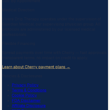
Sun: By Appointment
Medical Direction
Vivere Drip Therapy operates under the supervision of
Guardian Medical
, our supervising physician group. All
protocols are administered by our licensed medical
professionals.
Flexible Financing
Spread payments over time with
Cherry
— fast approvals,
transparent terms, no impact on credit to apply.
Learn about Cherry payment plans →
Policies & Disclosures
Privacy Policy
Terms & Conditions
Cookie Policy
FDA Disclaimer
Affiliate Disclosure