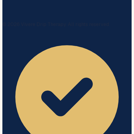
©
2026
Vivere Drip Therapy. All rights reserved.