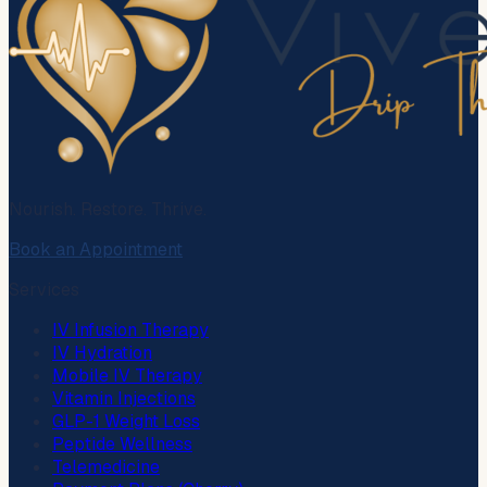
Nourish. Restore. Thrive.
Book an Appointment
Services
IV Infusion Therapy
IV Hydration
Mobile IV Therapy
Vitamin Injections
GLP-1 Weight Loss
Peptide Wellness
Telemedicine