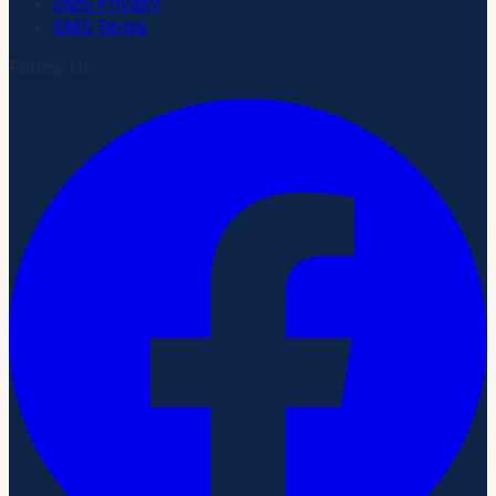
SMS Privacy
SMS Terms
Follow Us