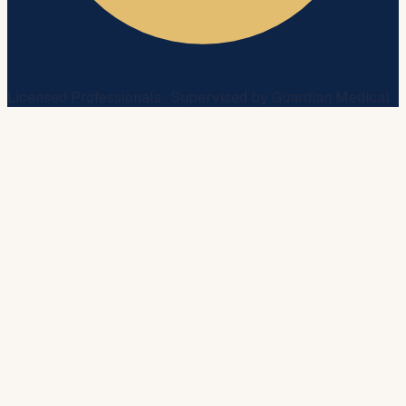
Licensed Professionals · Supervised by Guardian Medical