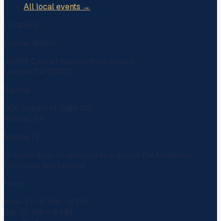
All local events →
Locations
Carmel (Main)
26485 Carmel Rancho Blvd, Suite 6
Carmel, CA 93923
Salinas
306 Capitol St Suite 105
Salinas, CA
Mobile IV
In-home & on-location service across the Monterey
Peninsula and beyond.
Hours
Mon–Fri: 9 AM – 6 PM
Sat: 10 AM – 4 PM