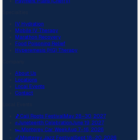
Payment Plans (Cherry)
Specialties
IV Hydration
Mobile IV Therapy
Marathon Recovery
Food Poisoning Relief
Hyperemesis (HG) Therapy
Company
About Us
Locations
Local Events
Contact
Local Events
🎵
Cali Roots Festival
May 28–30, 2027
✊
Juneteenth Celebration
June 19, 2027
🏎️
Monterey Car Week
Aug 7–16, 2026
🎷
Monterey Jazz Festival
Sept 18–20, 2026