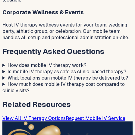
Corporate Wellness & Events
Host IV therapy wellness events for your team, wedding
party, athletic group, or celebration. Our mobile team
handles all setup and professional administration on-site.
Frequently Asked Questions
How does mobile IV therapy work?
Is mobile IV therapy as safe as clinic-based therapy?
What locations can mobile IV therapy be delivered to?
How much does mobile IV therapy cost compared to
clinic visits?
Related Resources
View All IV Therapy Options
Request Mobile IV Service