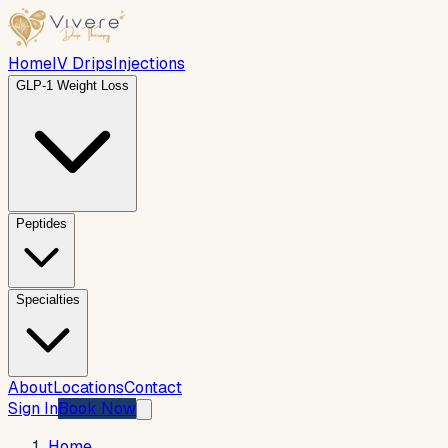
Home
IV Drips
Injections
GLP-1 Weight Loss
Peptides
Specialties
About
Locations
Contact
Sign In
Book Now
Home