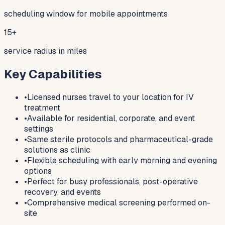
scheduling window for mobile appointments
15+
service radius in miles
Key Capabilities
•
Licensed nurses travel to your location for IV
treatment
•
Available for residential, corporate, and event
settings
•
Same sterile protocols and pharmaceutical-grade
solutions as clinic
•
Flexible scheduling with early morning and evening
options
•
Perfect for busy professionals, post-operative
recovery, and events
•
Comprehensive medical screening performed on-
site