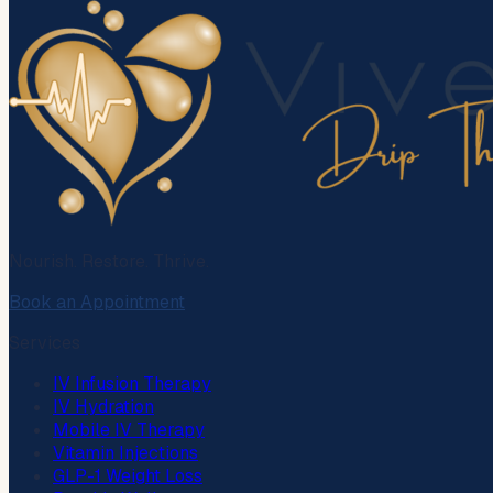
Nourish. Restore. Thrive.
Book an Appointment
Services
IV Infusion Therapy
IV Hydration
Mobile IV Therapy
Vitamin Injections
GLP-1 Weight Loss