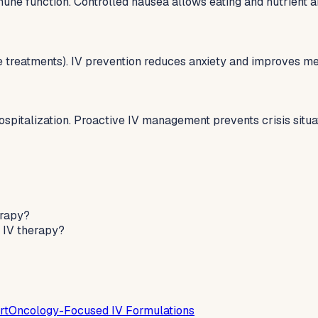
une function. Controlled nausea allows eating and nutrient a
treatments). IV prevention reduces anxiety and improves men
pitalization. Proactive IV management prevents crisis situa
erapy?
 IV therapy?
rt
Oncology-Focused IV Formulations