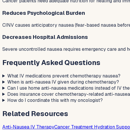
Cancer patients need adequate nutrition for healing and imm
Reduces Psychological Burden
CINV causes anticipatory nausea (fear-based nausea before 
Decreases Hospital Admissions
Severe uncontrolled nausea requires emergency care and hos
Frequently Asked Questions
What IV medications prevent chemotherapy nausea?
When is anti-nausea IV given during chemotherapy?
Can I use home anti-nausea medications instead of IV th
Does insurance cover chemotherapy-related anti-nausea
How do I coordinate this with my oncologist?
Related Resources
Anti-Nausea IV Therapy
Cancer Treatment Hydration Suppo