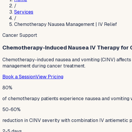
/
Services
/
Chemotherapy Nausea Management | IV Relief
Cancer Support
Chemotherapy-Induced Nausea IV Therapy for 
Chemotherapy-induced nausea and vomiting (CINV) affects u
management during cancer treatment.
Book a Session
View Pricing
80%
of chemotherapy patients experience nausea and vomiting 
50-60%
reduction in CINV severity with combination IV antiemetic 
2-5 days