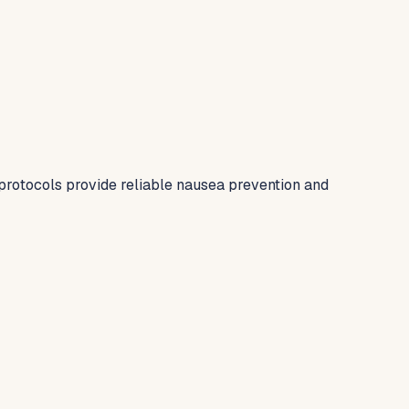
protocols provide reliable nausea prevention and