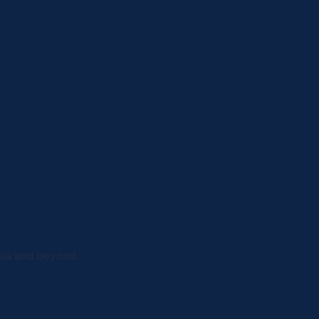
ula and beyond.