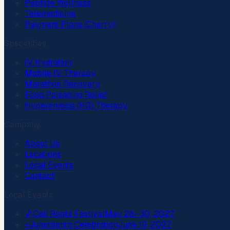
Peptide Wellness
Telemedicine
Payment Plans (Cherry)
Specialties
IV Hydration
Mobile IV Therapy
Marathon Recovery
Food Poisoning Relief
Hyperemesis (HG) Therapy
Company
About Us
Locations
Local Events
Contact
Local Events
🎵
Cali Roots Festival
May 28–30, 2027
✊
Juneteenth Celebration
June 19, 2027