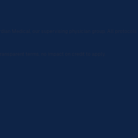
rdian Medical
, our supervising physician group. All protocol
ransparent terms, no impact on credit to apply.