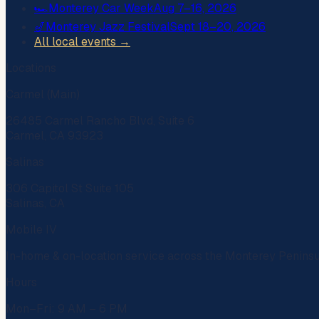
🏎️
Monterey Car Week
Aug 7–16, 2026
🎷
Monterey Jazz Festival
Sept 18–20, 2026
All local events →
Locations
Carmel (Main)
26485 Carmel Rancho Blvd, Suite 6
Carmel, CA 93923
Salinas
306 Capitol St Suite 105
Salinas, CA
Mobile IV
In-home & on-location service across the Monterey Penins
Hours
Mon–Fri: 9 AM – 6 PM