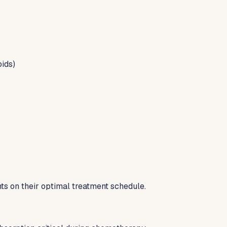
oids)
s on their optimal treatment schedule.