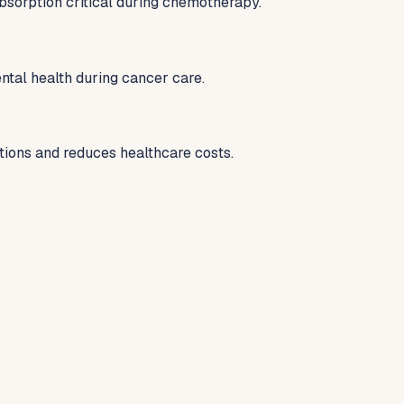
bsorption critical during chemotherapy.
tal health during cancer care.
tions and reduces healthcare costs.