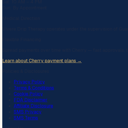
Sat: 10 AM – 4 PM
Sun: By Appointment
Medical Direction
Vivere Drip Therapy operates under the supervision of
Gua
Flexible Financing
Spread payments over time with
Cherry
— fast approvals, t
Learn about Cherry payment plans →
Policies & Disclosures
Privacy Policy
Terms & Conditions
Cookie Policy
FDA Disclaimer
Affiliate Disclosure
SMS Privacy
SMS Terms