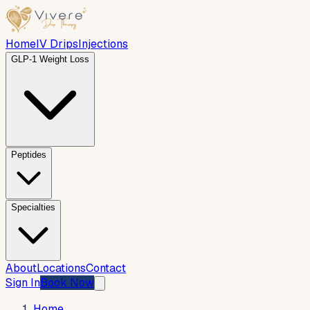
Home
IV Drips
Injections
GLP-1 Weight Loss
Peptides
Specialties
About
Locations
Contact
Sign In
Book Now
Home