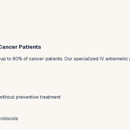
Cancer Patients
p to 80% of cancer patients. Our specialized IV antiemetic 
without preventive treatment
protocols