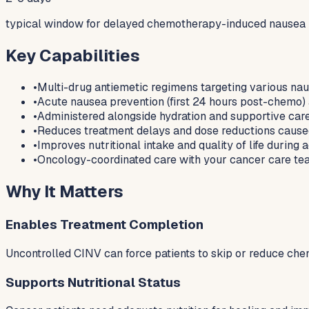
typical window for delayed chemotherapy-induced nausea
Key Capabilities
•
Multi-drug antiemetic regimens targeting various nau
•
Acute nausea prevention (first 24 hours post-chem
•
Administered alongside hydration and supportive care 
•
Reduces treatment delays and dose reductions cause
•
Improves nutritional intake and quality of life during
•
Oncology-coordinated care with your cancer care tea
Why It Matters
Enables Treatment Completion
Uncontrolled CINV can force patients to skip or reduce ch
Supports Nutritional Status