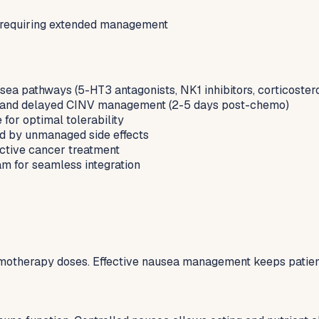
 requiring extended management
sea pathways (5-HT3 antagonists, NK1 inhibitors, corticoster
o) and delayed CINV management (2-5 days post-chemo)
for optimal tolerability
d by unmanaged side effects
 active cancer treatment
m for seamless integration
emotherapy doses. Effective nausea management keeps patient