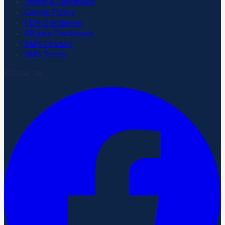
Terms & Conditions
Cookie Policy
FDA Disclaimer
Affiliate Disclosure
SMS Privacy
SMS Terms
Follow Us