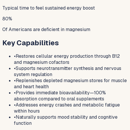
Typical time to feel sustained energy boost
80%
Of Americans are deficient in magnesium
Key Capabilities
•
Restores cellular energy production through B12
and magnesium cofactors
•
Supports neurotransmitter synthesis and nervous
system regulation
•
Replenishes depleted magnesium stores for muscle
and heart health
•
Provides immediate bioavailability—100%
absorption compared to oral supplements
•
Addresses energy crashes and metabolic fatigue
within hours
•
Naturally supports mood stability and cognitive
function