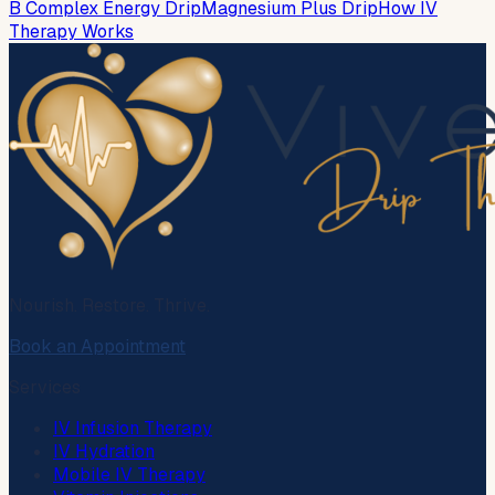
B Complex Energy Drip
Magnesium Plus Drip
How IV
Therapy Works
Nourish. Restore. Thrive.
Book an Appointment
Services
IV Infusion Therapy
IV Hydration
Mobile IV Therapy