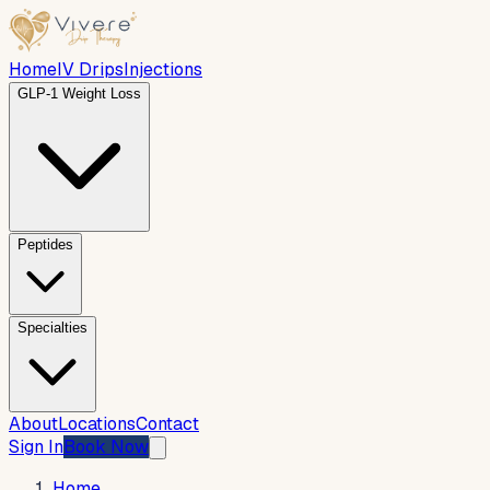
Home
IV Drips
Injections
GLP-1 Weight Loss
Peptides
Specialties
About
Locations
Contact
Sign In
Book Now
Home