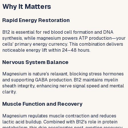
Why It Matters
Rapid Energy Restoration
B12 is essential for red blood cell formation and DNA
synthesis, while magnesium powers ATP production—your
cells' primary energy currency. This combination delivers
noticeable energy lift within 24–48 hours.
Nervous System Balance
Magnesium is nature's relaxant, blocking stress hormones
and supporting GABA production. B12 maintains myelin
sheath integrity, enhancing nerve signal speed and mental
clarity.
Muscle Function and Recovery
Magnesium regulates muscle contraction and reduces
lactic acid buildup. Combined with B12's role in protein
metabolism, this drip accelerates post-exertion recovery.