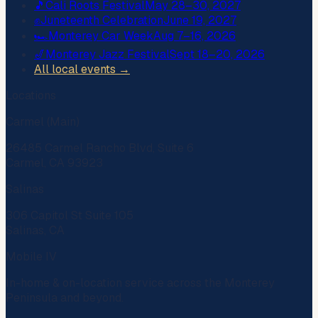
🎵
Cali Roots Festival
May 28–30, 2027
✊
Juneteenth Celebration
June 19, 2027
🏎️
Monterey Car Week
Aug 7–16, 2026
🎷
Monterey Jazz Festival
Sept 18–20, 2026
All local events →
Locations
Carmel (Main)
26485 Carmel Rancho Blvd, Suite 6
Carmel, CA 93923
Salinas
306 Capitol St Suite 105
Salinas, CA
Mobile IV
In-home & on-location service across the Monterey
Peninsula and beyond.