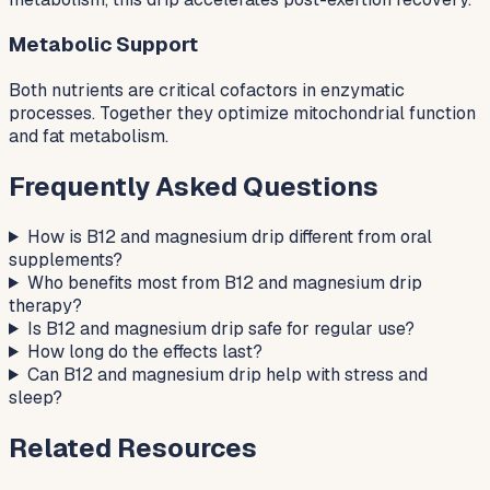
Metabolic Support
Both nutrients are critical cofactors in enzymatic
processes. Together they optimize mitochondrial function
and fat metabolism.
Frequently Asked Questions
How is B12 and magnesium drip different from oral
supplements?
Who benefits most from B12 and magnesium drip
therapy?
Is B12 and magnesium drip safe for regular use?
How long do the effects last?
Can B12 and magnesium drip help with stress and
sleep?
Related Resources