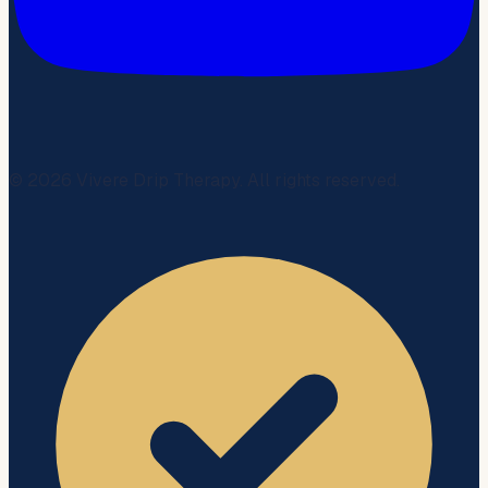
©
2026
Vivere Drip Therapy. All rights reserved.