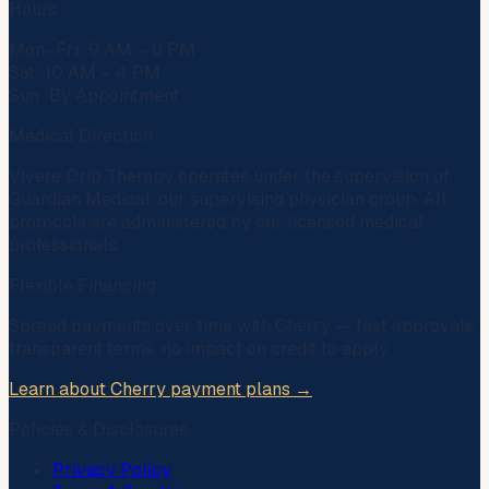
Hours
Mon–Fri: 9 AM – 6 PM
Sat: 10 AM – 4 PM
Sun: By Appointment
Medical Direction
Vivere Drip Therapy operates under the supervision of
Guardian Medical
, our supervising physician group. All
protocols are administered by our licensed medical
professionals.
Flexible Financing
Spread payments over time with
Cherry
— fast approvals,
transparent terms, no impact on credit to apply.
Learn about Cherry payment plans →
Policies & Disclosures
Privacy Policy