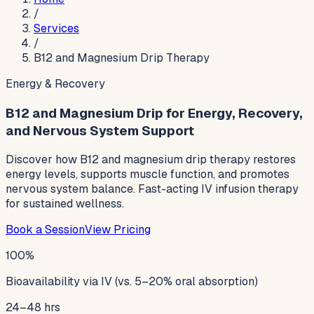
/
Services
/
B12 and Magnesium Drip Therapy
Energy & Recovery
B12 and Magnesium Drip for Energy, Recovery,
and Nervous System Support
Discover how B12 and magnesium drip therapy restores
energy levels, supports muscle function, and promotes
nervous system balance. Fast-acting IV infusion therapy
for sustained wellness.
Book a Session
View Pricing
100%
Bioavailability via IV (vs. 5–20% oral absorption)
24–48 hrs