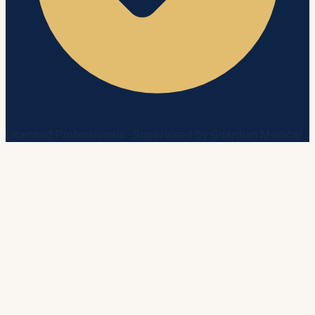
Licensed Professionals · Supervised by Guardian Medical