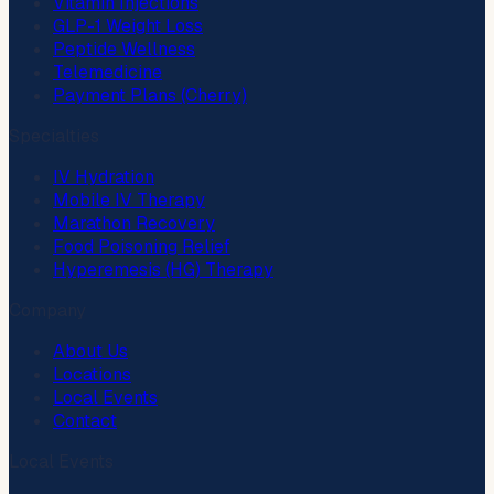
Vitamin Injections
GLP-1 Weight Loss
Peptide Wellness
Telemedicine
Payment Plans (Cherry)
Specialties
IV Hydration
Mobile IV Therapy
Marathon Recovery
Food Poisoning Relief
Hyperemesis (HG) Therapy
Company
About Us
Locations
Local Events
Contact
Local Events