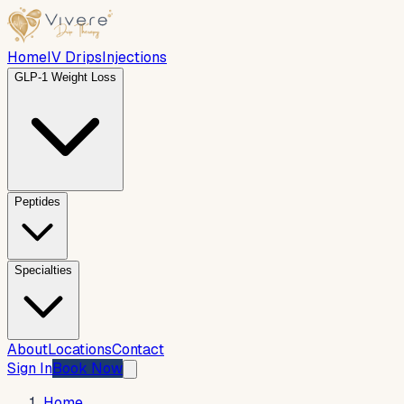
Home
IV Drips
Injections
GLP-1 Weight Loss
Peptides
Specialties
About
Locations
Contact
Sign In
Book Now
Home