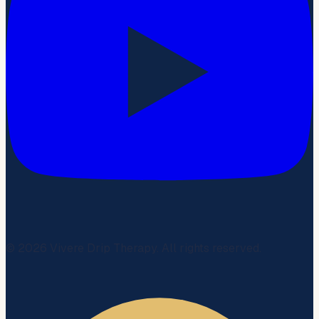
©
2026
Vivere Drip Therapy. All rights reserved.