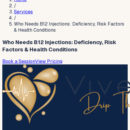
/
Services
/
Who Needs B12 Injections: Deficiency, Risk Factors
& Health Conditions
Who Needs B12 Injections: Deficiency, Risk
Factors & Health Conditions
Book a Session
View Pricing