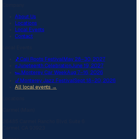
Company
About Us
Locations
Local Events
Contact
Local Events
🎵
Cali Roots Festival
May 28–30, 2027
✊
Juneteenth Celebration
June 19, 2027
🏎️
Monterey Car Week
Aug 7–16, 2026
🎷
Monterey Jazz Festival
Sept 18–20, 2026
All local events →
Locations
Carmel (Main)
26485 Carmel Rancho Blvd, Suite 6
Carmel, CA 93923