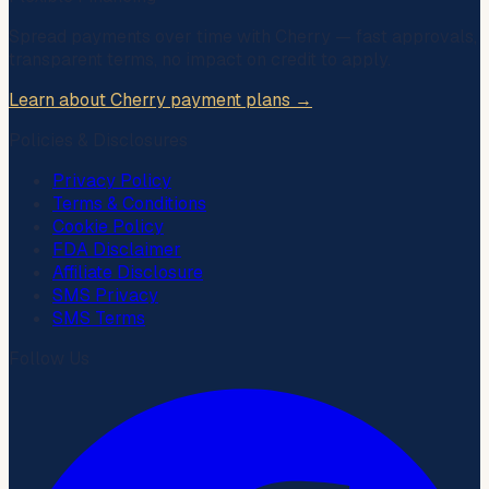
Spread payments over time with
Cherry
— fast approvals,
transparent terms, no impact on credit to apply.
Learn about Cherry payment plans →
Policies & Disclosures
Privacy Policy
Terms & Conditions
Cookie Policy
FDA Disclaimer
Affiliate Disclosure
SMS Privacy
SMS Terms
Follow Us