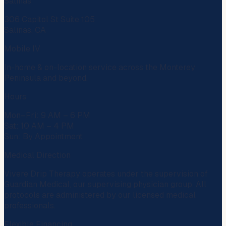
Salinas
306 Capitol St Suite 105
Salinas, CA
Mobile IV
In-home & on-location service across the Monterey
Peninsula and beyond.
Hours
Mon–Fri: 9 AM – 6 PM
Sat: 10 AM – 4 PM
Sun: By Appointment
Medical Direction
Vivere Drip Therapy operates under the supervision of
Guardian Medical
, our supervising physician group. All
protocols are administered by our licensed medical
professionals.
Flexible Financing