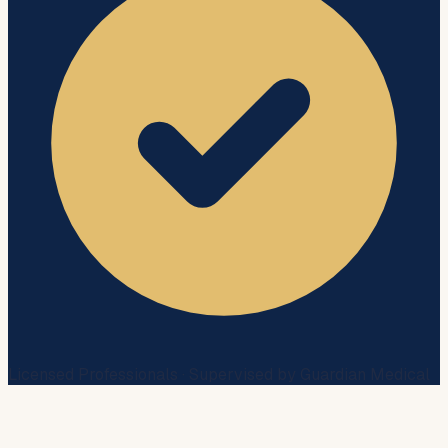
Licensed Professionals · Supervised by Guardian Medical