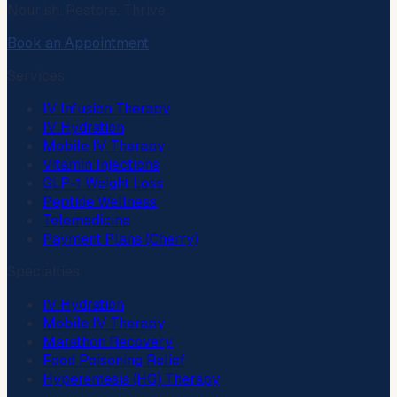
Nourish. Restore. Thrive.
Book an Appointment
Services
IV Infusion Therapy
IV Hydration
Mobile IV Therapy
Vitamin Injections
GLP-1 Weight Loss
Peptide Wellness
Telemedicine
Payment Plans (Cherry)
Specialties
IV Hydration
Mobile IV Therapy
Marathon Recovery
Food Poisoning Relief
Hyperemesis (HG) Therapy