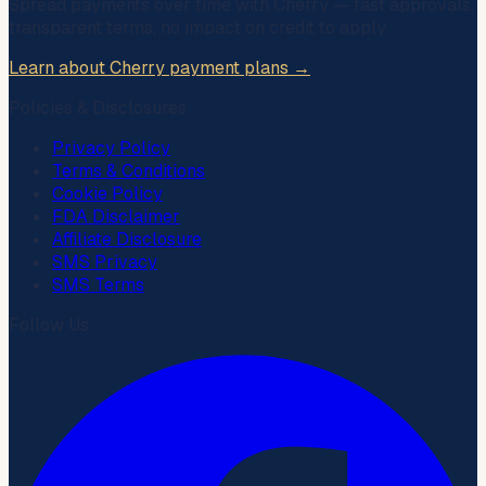
Spread payments over time with
Cherry
— fast approvals,
transparent terms, no impact on credit to apply.
Learn about Cherry payment plans →
Policies & Disclosures
Privacy Policy
Terms & Conditions
Cookie Policy
FDA Disclaimer
Affiliate Disclosure
SMS Privacy
SMS Terms
Follow Us