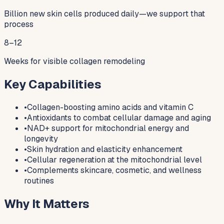
Billion new skin cells produced daily—we support that
process
8–12
Weeks for visible collagen remodeling
Key Capabilities
•
Collagen-boosting amino acids and vitamin C
•
Antioxidants to combat cellular damage and aging
•
NAD+ support for mitochondrial energy and
longevity
•
Skin hydration and elasticity enhancement
•
Cellular regeneration at the mitochondrial level
•
Complements skincare, cosmetic, and wellness
routines
Why It Matters