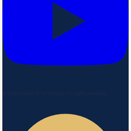
©
2026
Vivere Drip Therapy. All rights reserved.