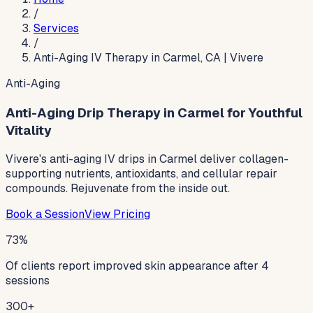
/
Services
/
Anti-Aging IV Therapy in Carmel, CA | Vivere
Anti-Aging
Anti-Aging Drip Therapy in Carmel for Youthful
Vitality
Vivere's anti-aging IV drips in Carmel deliver collagen-
supporting nutrients, antioxidants, and cellular repair
compounds. Rejuvenate from the inside out.
Book a Session
View Pricing
73%
Of clients report improved skin appearance after 4
sessions
300+