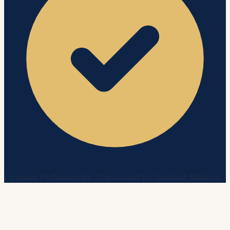
Licensed Professionals · Supervised by Guardian Medical