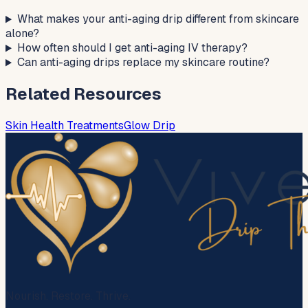
What makes your anti-aging drip different from skincare
alone?
How often should I get anti-aging IV therapy?
Can anti-aging drips replace my skincare routine?
Related Resources
Skin Health Treatments
Glow Drip
Nourish. Restore. Thrive.