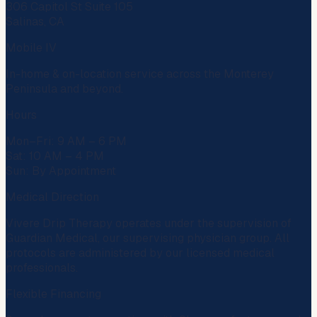
306 Capitol St Suite 105
Salinas, CA
Mobile IV
In-home & on-location service across the Monterey
Peninsula and beyond.
Hours
Mon–Fri: 9 AM – 6 PM
Sat: 10 AM – 4 PM
Sun: By Appointment
Medical Direction
Vivere Drip Therapy operates under the supervision of
Guardian Medical
, our supervising physician group. All
protocols are administered by our licensed medical
professionals.
Flexible Financing