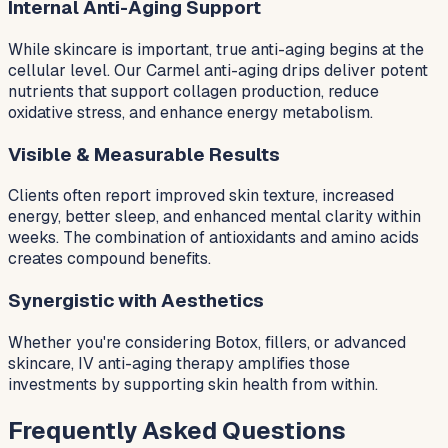
Internal Anti-Aging Support
While skincare is important, true anti-aging begins at the
cellular level. Our Carmel anti-aging drips deliver potent
nutrients that support collagen production, reduce
oxidative stress, and enhance energy metabolism.
Visible & Measurable Results
Clients often report improved skin texture, increased
energy, better sleep, and enhanced mental clarity within
weeks. The combination of antioxidants and amino acids
creates compound benefits.
Synergistic with Aesthetics
Whether you're considering Botox, fillers, or advanced
skincare, IV anti-aging therapy amplifies those
investments by supporting skin health from within.
Frequently Asked Questions