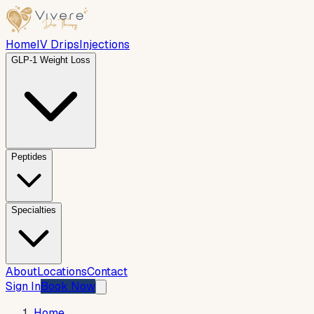
Home
IV Drips
Injections
GLP-1 Weight Loss
Peptides
Specialties
About
Locations
Contact
Sign In
Book Now
Home