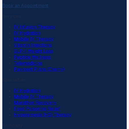
Book an Appointment
Services
IV Infusion Therapy
IV Hydration
Mobile IV Therapy
Vitamin Injections
GLP-1 Weight Loss
Peptide Wellness
Telemedicine
Payment Plans (Cherry)
Specialties
IV Hydration
Mobile IV Therapy
Marathon Recovery
Food Poisoning Relief
Hyperemesis (HG) Therapy
Company