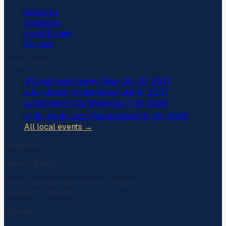
About Us
Locations
Local Events
Contact
Local Events
🎵
Cali Roots Festival
May 28–30, 2027
✊
Juneteenth Celebration
June 19, 2027
🏎️
Monterey Car Week
Aug 7–16, 2026
🎷
Monterey Jazz Festival
Sept 18–20, 2026
All local events →
Locations
Carmel (Main)
26485 Carmel Rancho Blvd, Suite 6
Carmel, CA 93923
Salinas